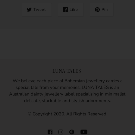
Tweet
Like
Pin
LUNA TALES.
We believe each piece of Bohemian jewellery carries a
special tale from your memories. LUNA TALES is an
Australian dainty jewellery label specialising in minimalist,
delicate, stackable and stylish adornments.
© Copyright 2020. All Rights Reserved.