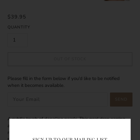
$39.95
QUANTITY
OUT OF STOCK
Please fill in the form below if you'd like to be notified
when it becomes available.
SEND
A subtle touch of dangling pearls. This peal drop earring
adds a subtle glow to your sun kissed skin, a hint of
magically gesture. The pearls glows bright like the stars in
SIGN UP TO OUR MAILING LIST
the night sky. The perfect addition when it comes to