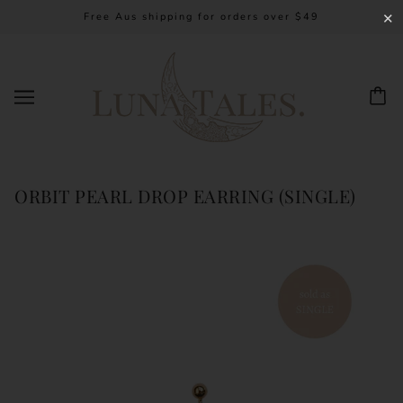
Free Aus shipping for orders over $49
✕
ORBIT PEARL DROP EARRING (SINGLE)