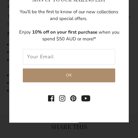
stacking earrings.
You'll be the first to know of our new collections
This piece is sold as a single earring
.
To order a pair, change
and special offers.
quality '1' to '2'.
Enjoy
10% off on your first purchase
when you
Features:
spend $50 AUD or more!*
Size:23mm length, 7mm width
Made with 14k gold-filled
As pearls are natural, each pearl's shape, size, and
condition will vary
Tarnish-resistant
Hypoallergenic
Single Earring
SHARE THIS