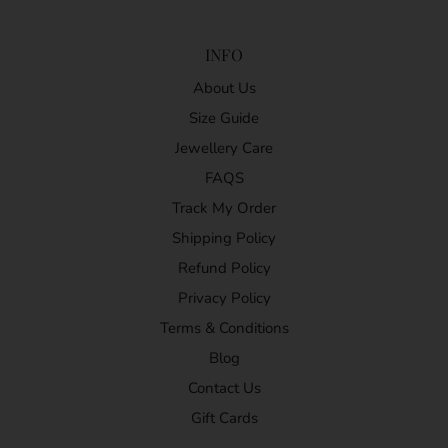
INFO
About Us
Size Guide
Jewellery Care
FAQS
Track My Order
Shipping Policy
Refund Policy
Privacy Policy
Terms & Conditions
Blog
Contact Us
Gift Cards