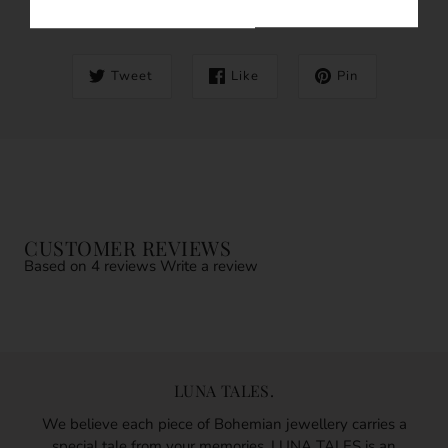
SHARE THIS
Tweet
Like
Pin
CUSTOMER REVIEWS
Based on 4 reviews
Write a review
LUNA TALES.
We believe each piece of Bohemian jewellery carries a
special tale from your memories. LUNA TALES is an