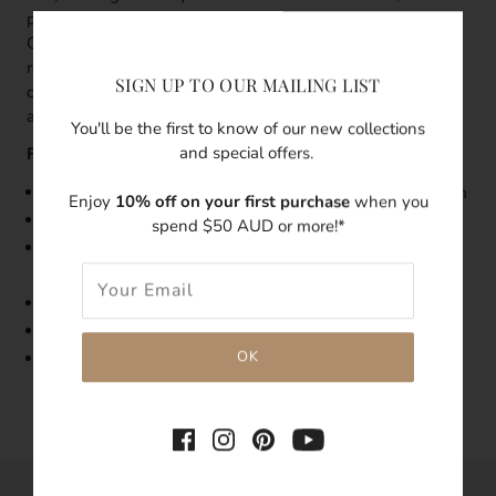
previously seen as the rebirth of the goddess Venus in
Greek ancient myth, now represent fertility and
resurrection. Wherever you're going, keep these treasures
SIGN UP TO OUR MAILING LIST
close to your heart. May the strength and the power
always follow you.
You'll be the first to know of our new collections
and special offers.
Features:
Size: Dainty Pearl Necklace with Seashell Charm is 45cm
Enjoy
10% off on your first purchase
when you
Made with
14K
Gold Filled
spend $50 AUD or more!*
Features freshwater pearl, gold-filled seashell
detachable charm
Tarnish-resistant
Hypoallergenic
Due to the unique nature of freshwater pearls, exact
colours and shapes may vary