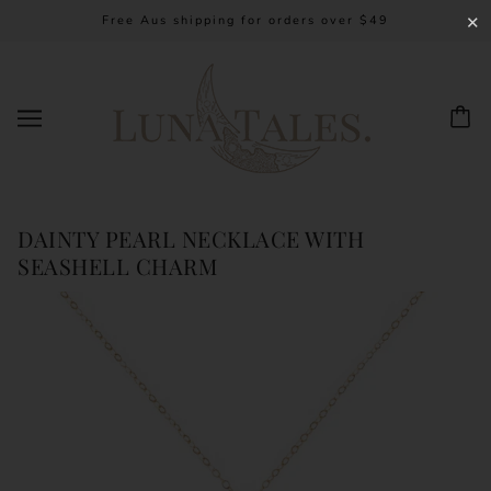
Free Aus shipping for orders over $49
✕
DAINTY PEARL NECKLACE WITH
SEASHELL CHARM