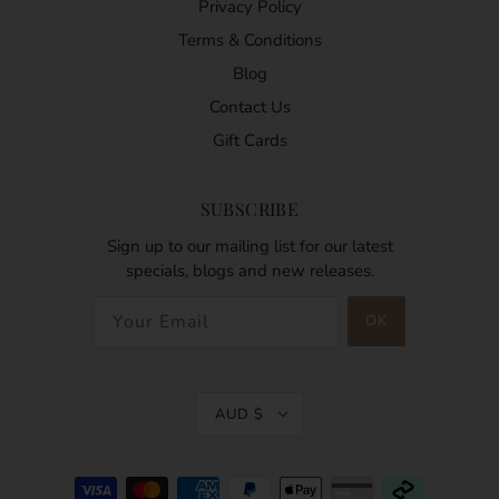
Privacy Policy
Terms & Conditions
Blog
Contact Us
Gift Cards
SUBSCRIBE
Sign up to our mailing list for our latest
specials, blogs and new releases.
AUD $