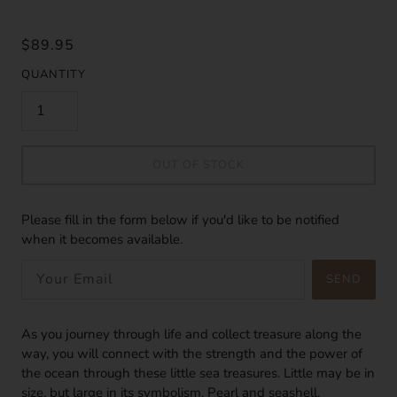
$89.95
QUANTITY
OUT OF STOCK
Please fill in the form below if you'd like to be notified
when it becomes available.
SEND
As you journey through life and collect treasure along the
way, you will connect with the strength and the power of
the ocean through these little sea treasures. Little may be in
size, but large in its symbolism. Pearl and seashell,