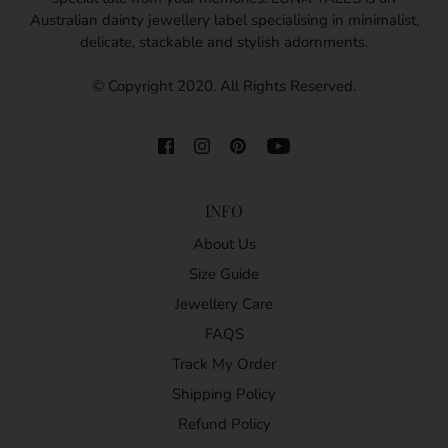
Australian dainty jewellery label specialising in minimalist,
delicate, stackable and stylish adornments.
© Copyright 2020. All Rights Reserved.
INFO
About Us
Size Guide
Jewellery Care
FAQS
Track My Order
Shipping Policy
Refund Policy