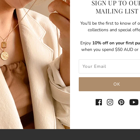
SIGN UP TO OU
MAILING LIST
You'll be the first to know of
collections and special off
Enjoy
10% off on your first p
when you spend $50 AUD or 
SHARE THIS
Tweet
Like
Pin