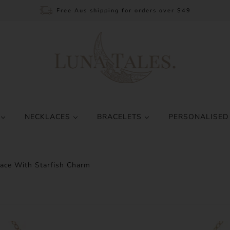
Free Aus shipping for orders over $49
S
NECKLACES
BRACELETS
PERSONALISED
lace With Starfish Charm