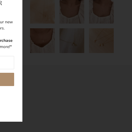
R
 our new
ers.
urchase
more!*