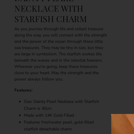
NECKLACE WITH
STARFISH CHARM
As you journey through life and collect treasure
along the way, you will connect with the strength
and the power of the ocean through these little
sea treasures. They may be tiny in size, but they
are large in symbolism. The starfish evokes life
beneath the waves and in the celestial heavens.
Wherever you're going, keep these treasures
close to your heart. May the strength and the
power always follow you.
Features:
Size: Dainty Pearl Necklace with Starfish
Charm is 45cm
Made with
14K
Gold Filled
Features freshwater pearl, gold-filled
starfish detachable charm