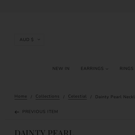
AUD $
NEW IN
EARRINGS
RING
Home
Collections
Celestial
Dainty Pearl Neck
PREVIOUS ITEM
DAINTY PEARL