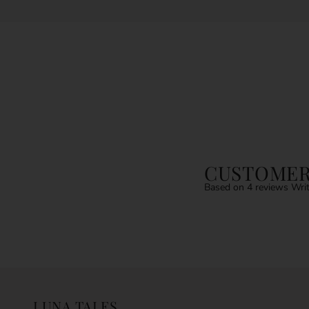
CUSTOMER
Based on 4 reviews
Writ
LUNA TALES.