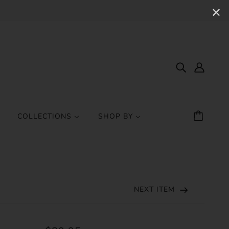
✕
COLLECTIONS
SHOP BY
NEXT ITEM