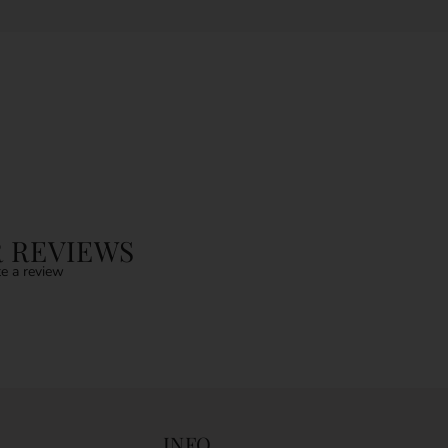
 REVIEWS
e a review
INFO