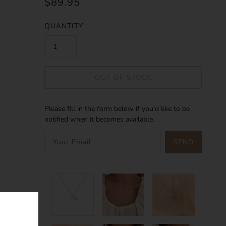
$89.95
QUANTITY
OUT OF STOCK
Please fill in the form below if you'd like to be
notified when it becomes available.
SEND