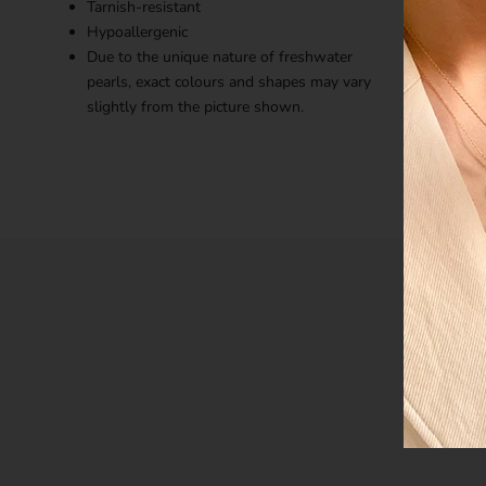
Tarnish-resistant
Hypoallergenic
Due to the unique nature of freshwater
pearls, exact colours and shapes may vary
slightly from the picture shown.