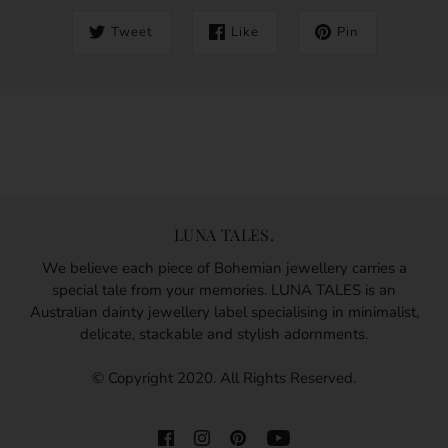
Tweet
Like
Pin
LUNA TALES.
We believe each piece of Bohemian jewellery carries a
special tale from your memories. LUNA TALES is an
Australian dainty jewellery label specialising in minimalist,
delicate, stackable and stylish adornments.
© Copyright 2020. All Rights Reserved.