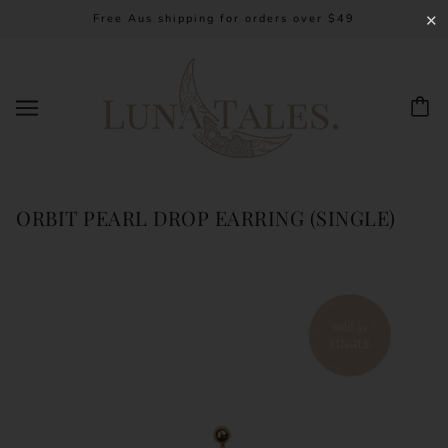
Free Aus shipping for orders over $49
✕
ORBIT PEARL DROP EARRING (SINGLE)