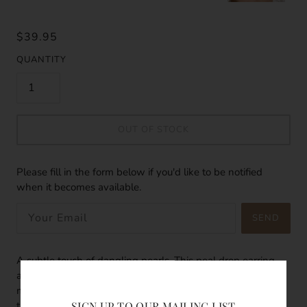
$39.95
QUANTITY
OUT OF STOCK
Please fill in the form below if you'd like to be notified
when it becomes available.
SEND
A subtle touch of dangling pearls. This peal drop earring
adds a subtle glow to your sun kissed skin, a hint of
magically gesture. The pearls glows bright like the stars in
SIGN UP TO OUR MAILING LIST
the night sky. The perfect addition when it comes to