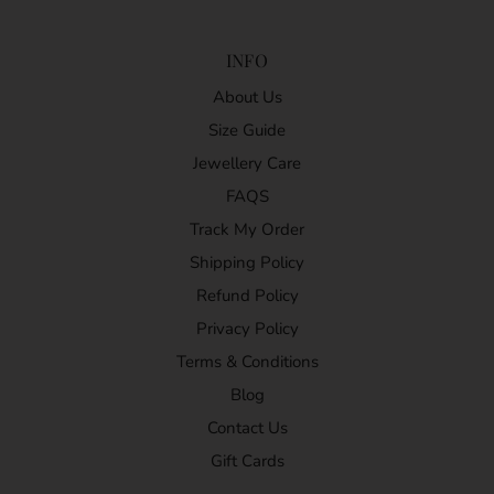
INFO
About Us
Size Guide
Jewellery Care
FAQS
Track My Order
Shipping Policy
Refund Policy
Privacy Policy
Terms & Conditions
Blog
Contact Us
Gift Cards