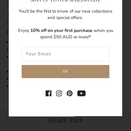
stacking earrings.
You'll be the first to know of our new collections
This piece is sold as a single earring
.
To order a pair, change
and special offers.
quality '1' to '2'.
Enjoy
10% off on your first purchase
when you
Features:
spend $50 AUD or more!*
Size:23mm length, 7mm width
Made with 14k gold-filled
As pearls are natural, each pearl's shape, size, and
condition will vary
Tarnish-resistant
Hypoallergenic
Single Earring
SHARE THIS