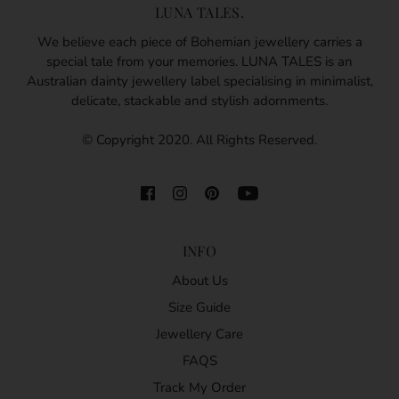
LUNA TALES.
We believe each piece of Bohemian jewellery carries a
special tale from your memories. LUNA TALES is an
Australian dainty jewellery label specialising in minimalist,
delicate, stackable and stylish adornments.
© Copyright 2020. All Rights Reserved.
INFO
About Us
Size Guide
Jewellery Care
FAQS
Track My Order