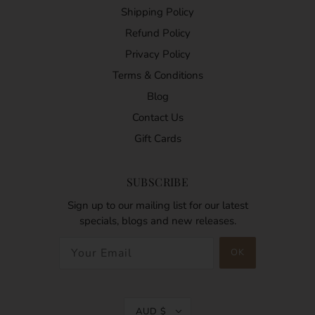
Shipping Policy
Refund Policy
Privacy Policy
Terms & Conditions
Blog
Contact Us
Gift Cards
SUBSCRIBE
Sign up to our mailing list for our latest
specials, blogs and new releases.
AUD $