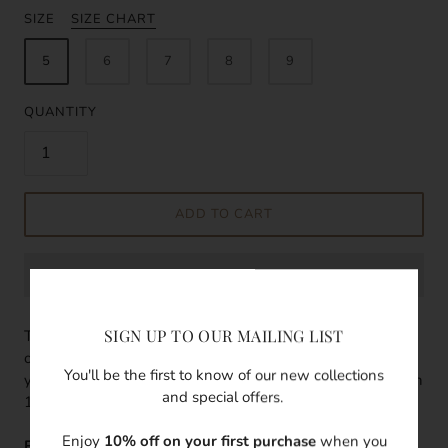
SIZE
SIZE CHART
5
6
7
8
9
QUANTITY
ADD TO CART
SIGN UP TO OUR MAILING LIST
The classic everyday ring, simple and elegant with every
outfit. The best part is you don't need to take it off when
You'll be the first to know of our new collections
you wash your hands. This classic chevron ring is filled with
and special offers.
14k gold. This ring is super easy to stack with any ring.
Enjoy
10% off on your first purchase
when you
Features: