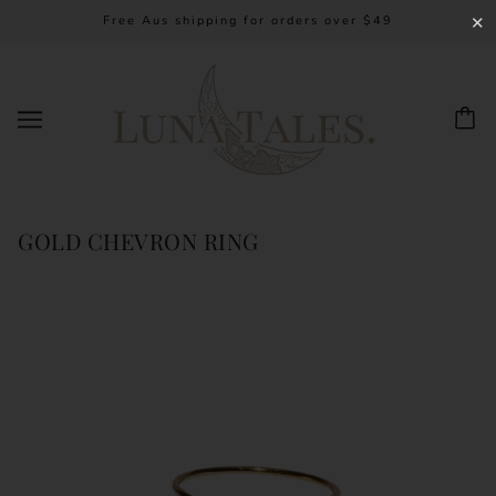
Free Aus shipping for orders over $49
✕
GOLD CHEVRON RING