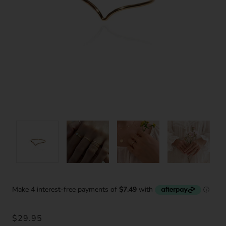
$29.95