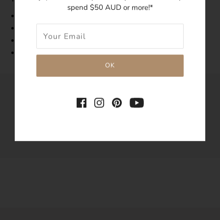
spend $50 AUD or more!*
Band Width: 1mm
Made with 14k gold-filled
Tarnish-resistant
Hypoallergenic
SHARE THIS
Tweet
Like
Pin