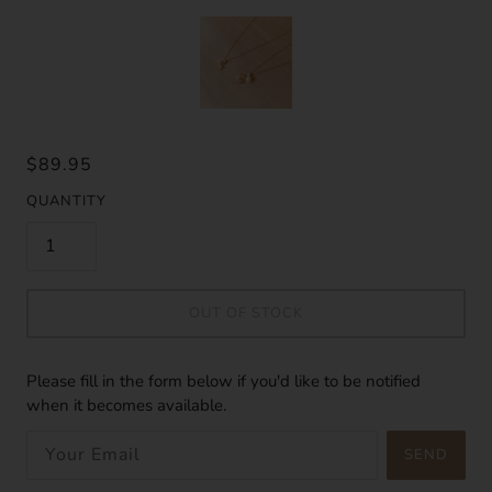
$89.95
QUANTITY
OUT OF STOCK
Please fill in the form below if you'd like to be notified
when it becomes available.
SEND