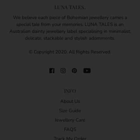
LUNA TALES.
We believe each piece of Bohemian jewellery carries a
special tale from your memories. LUNA TALES is an
Australian dainty jewellery label specialising in minimalist,
delicate, stackable and stylish adornments.
© Copyright 2020. All Rights Reserved.
INFO
About Us
Size Guide
Jewellery Care
FAQS
Track My Order