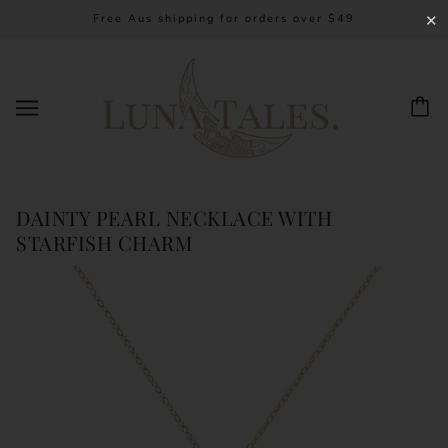
Free Aus shipping for orders over $49
✕
DAINTY PEARL NECKLACE WITH
STARFISH CHARM