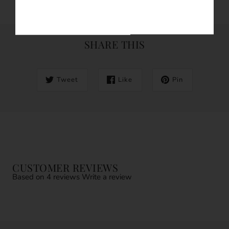
SHARE THIS
Tweet
Like
Pin
CUSTOMER REVIEWS
Based on 4 reviews
Write a review