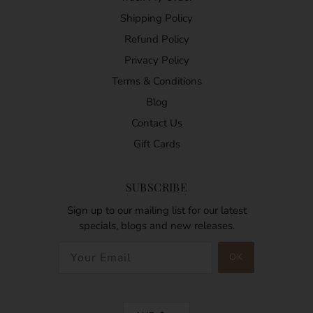
Shipping Policy
Refund Policy
Privacy Policy
Terms & Conditions
Blog
Contact Us
Gift Cards
SUBSCRIBE
Sign up to our mailing list for our latest
specials, blogs and new releases.