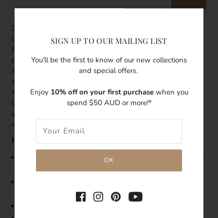
Styled with a mini seashell stud and a white baroque pearl
drop, these stud earrings celebrate the natural beauty from
SIGN UP TO OUR MAILING LIST
the saltwater. Perfectly imperfect, the organic shape of the
You'll be the first to know of our new collections
pearl symbolises a carefree coastal lifestyle. The natural
and special offers.
shine of the pearl adds a touch of elegance to it. These
studs are made from 14k gold filled making them sensitive
Enjoy
10% off on your first purchase
when you
skin-friendly and top quality. Add these earrings to any
spend $50 AUD or more!*
outfit for an instant bohemian chic style. They can also be
your statement earrings or bridesmaid earrings for a boho
wedding.
Features:
Size: Seashell
stud is 6mm and
the baroque pearl drop is
6-7mm
As pearls are natural, each pearl's shape, size and
conditions will vary
Made with 14k gold filled Seashell Stud Earring