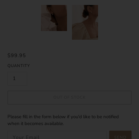
$99.95
QUANTITY
OUT OF STOCK
Please fill in the form below if you'd like to be notified
when it becomes available.
SEND