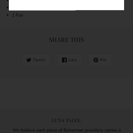
Tarnish resistant
Hypoallergenic
1 Pair
SHARE THIS
Tweet
Like
Pin
LUNA TALES.
We believe each piece of Bohemian jewellery carries a