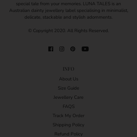
special tale from your memories. LUNA TALES is an
Australian dainty jewellery label specialising in minimalist,
delicate, stackable and stylish adornments.
© Copyright 2020. All Rights Reserved.
INFO
About Us
Size Guide
Jewellery Care
FAQS
Track My Order
Shipping Policy
Refund Policy