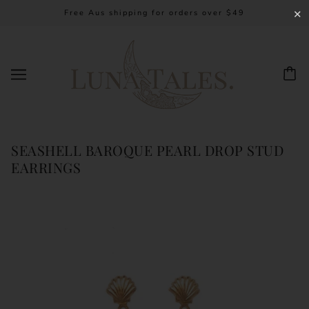
Free Aus shipping for orders over $49
✕
SEASHELL BAROQUE PEARL DROP STUD
EARRINGS