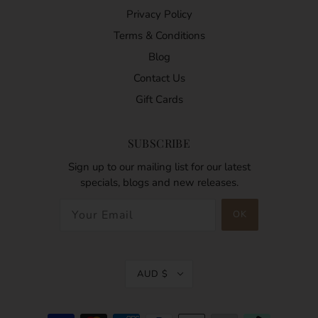
Privacy Policy
Terms & Conditions
Blog
Contact Us
Gift Cards
SUBSCRIBE
Sign up to our mailing list for our latest
specials, blogs and new releases.
AUD $