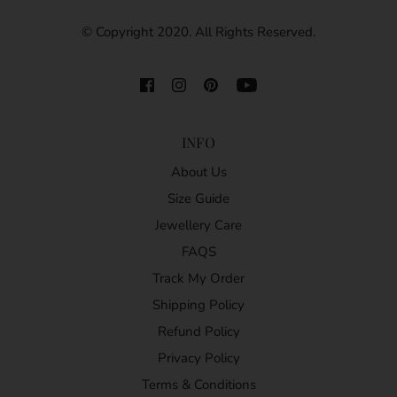
© Copyright 2020. All Rights Reserved.
INFO
About Us
Size Guide
Jewellery Care
FAQS
Track My Order
Shipping Policy
Refund Policy
Privacy Policy
Terms & Conditions