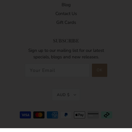
Blog
Contact Us
Gift Cards
SUBSCRIBE
Sign up to our mailing list for our latest
specials, blogs and new releases.
AUD $