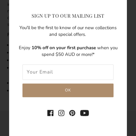
individually as a statement piece. This is the perfect sized
necklace for everyday wear and a treasure for special
SIGN UP TO OUR MAILING LIST
occasions; whichever way you style this piece, it’s
stunningly unique.
You'll be the first to know of our new collections
and special offers.
Features:
Size:
Teardrop Baroque Pearl Necklace
is 42
cm in length
Enjoy
10% off on your first purchase
when you
Made with
18k
Gold Vermeil
spend $50 AUD or more!*
Features freshwater pearls
As pearls are natural, each pearl's shape, size, and
condition will vary
Tarnish-resistant
Hypoallergenic
SHARE THIS