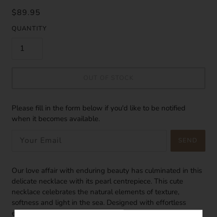
$89.95
QUANTITY
OUT OF STOCK
Please fill in the form below if you'd like to be notified
when it becomes available.
SEND
Our love affair with enduring beauty has culminated in this
delicate necklace with its pearl centrepiece. This cute
necklace celebrates the natural elements of texture,
softness and light in the sea. Designed with effortless
elegance in mind, this pearl necklace can be worn