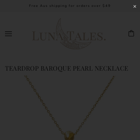
Free Aus shipping for orders over $49
✕
TEARDROP BAROQUE PEARL NECKLACE