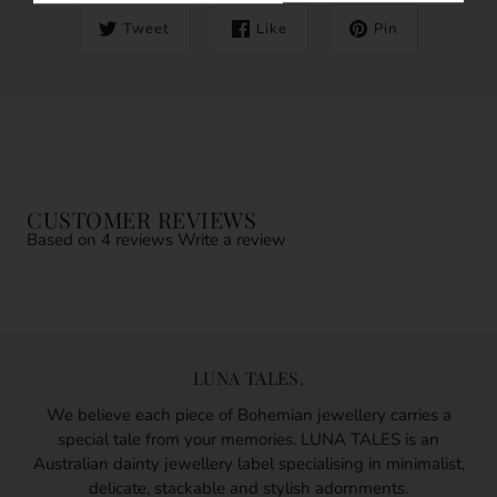
Tweet
Like
Pin
CUSTOMER REVIEWS
Based on 4 reviews
Write a review
LUNA TALES.
We believe each piece of Bohemian jewellery carries a
special tale from your memories. LUNA TALES is an
Australian dainty jewellery label specialising in minimalist,
delicate, stackable and stylish adornments.