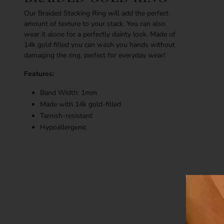
Our Braided Stacking Ring will add the perfect
amount of texture to your stack. You can also
wear it alone for a perfectly dainty look. Made of
14k gold filled you can wash you hands without
damaging the ring, perfect for everyday wear!
Features:
Band Width: 1mm
Made with 14k gold-filled
Tarnish-resistant
Hypoallergenic