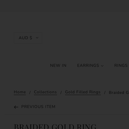
AUD $
NEW IN
EARRINGS
RING
Home
Collections
Gold Filled Rings
Braided G
PREVIOUS ITEM
BRAIDED GOLD RING