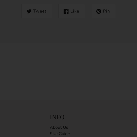
Tweet
Like
Pin
INFO
About Us
Size Guide