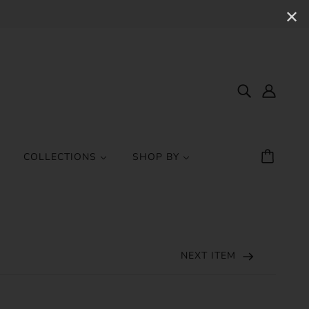
✕
COLLECTIONS
SHOP BY
NEXT ITEM