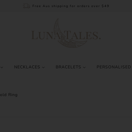
Free Aus shipping for orders over $49
S
NECKLACES
BRACELETS
PERSONALISED
old Ring