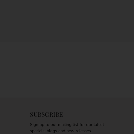
SUBSCRIBE
Sign up to our mailing list for our latest
specials, blogs and new releases.