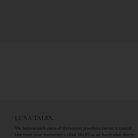
LUNA TALES.
We believe each piece of Bohemian jewellery carries a special
tale from your memories. LUNA TALES is an Australian dainty