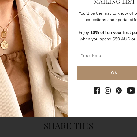
MAILING LIST
You'll be the first to know of
collections and special off
Enjoy
10% off on your first p
when you spend $50 AUD or 
SHARE THIS