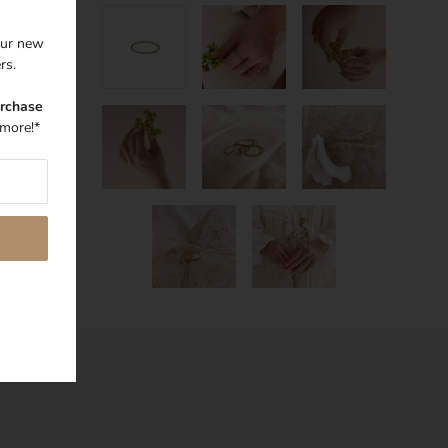
 our new
ers.
urchase
more!*