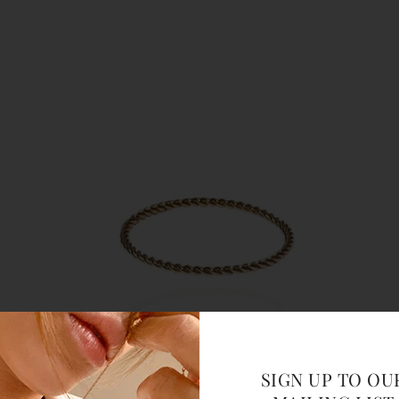
SIGN UP TO OU