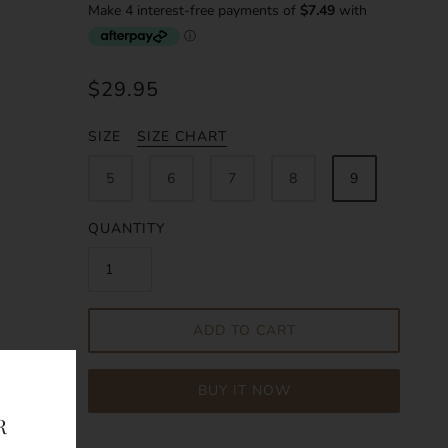
$29.95
SIZE
SIZE CHART
5
6
7
8
9
QUANTITY
ADD TO CART
BUY IT NOW
R