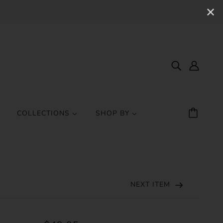
✕
COLLECTIONS
SHOP BY
NEXT ITEM