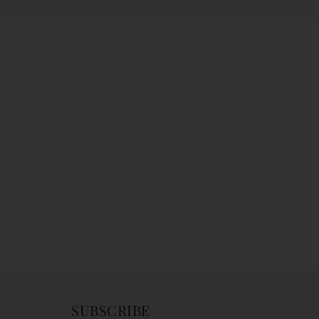
SUBSCRIBE