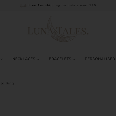
Free Aus shipping for orders over $49
S
NECKLACES
BRACELETS
PERSONALISED
ld Ring