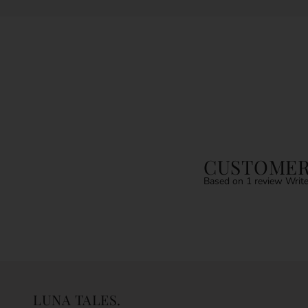
CUSTOMER
Based on 1 review
Write
LUNA TALES.