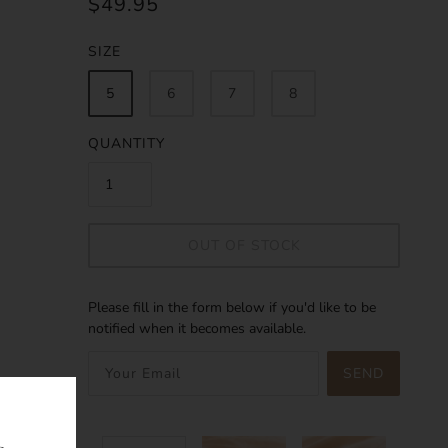
$49.95
SIZE
5
6
7
8
QUANTITY
OUT OF STOCK
Please fill in the form below if you'd like to be
notified when it becomes available.
SEND