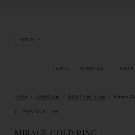
AUD $
NEW IN
EARRINGS
RING
Home
Collections
Gold Filled Rings
Mirage Go
PREVIOUS ITEM
MIRAGE GOLD RING