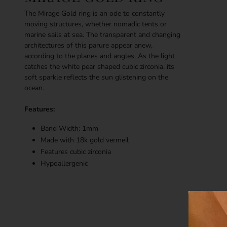
The Mirage Gold ring is an ode to constantly
moving structures, whether nomadic tents or
marine sails at sea. The transparent and changing
architectures of this parure appear anew,
according to the planes and angles. As the light
catches the white pear shaped cubic zirconia, its
soft sparkle reflects the sun glistening on the
ocean.
Features:
Band Width: 1mm
Made with 18k g
old vermeil
Features cubic zirconia
Hypoallergenic