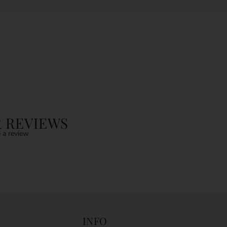
 REVIEWS
 a review
INFO