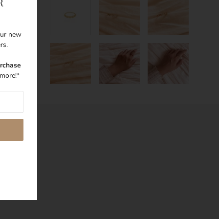
R
 our new
ers.
urchase
more!*