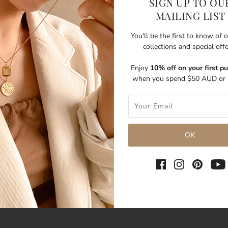
SIGN UP TO OU
MAILING LIST
You'll be the first to know of
collections and special off
Enjoy
10% off on your first p
when you spend $50 AUD or 
SHARE THIS
Tweet
Like
Pin