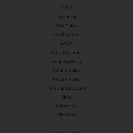
INFO
About Us
Size Guide
Jewellery Care
FAQS
Track My Order
Shipping Policy
Refund Policy
Privacy Policy
Terms & Conditions
Blog
Contact Us
Gift Cards