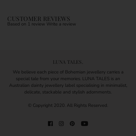
CUSTOMER REVIEWS
Based on 1 review
Write a review
LUNA TALES.
We believe each piece of Bohemian jewellery carries a
special tale from your memories. LUNA TALES is an
Australian dainty jewellery label specialising in minimalist,
delicate, stackable and stylish adornments.
© Copyright 2020. All Rights Reserved.