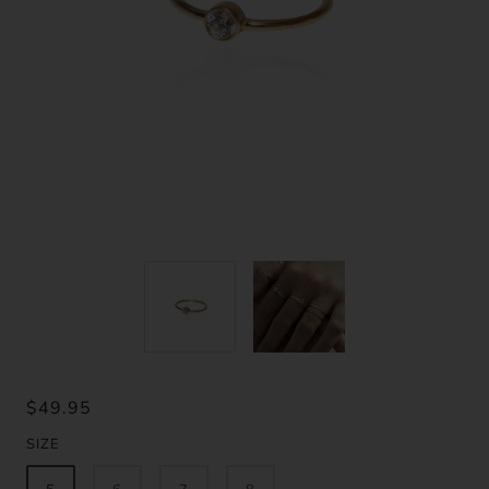
$49.95
SIZE