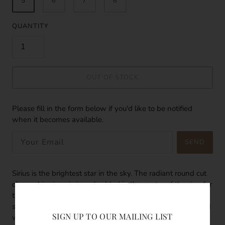
5
6
7
8
QUANTITY
OUT OF STOCK
Please fill in the form below if you'd like to be notified
when it becomes available.
SEND
Sirius is the brightest star in the sky. The radiant round cut
clear cubic zirconia is embedded in the centre of the ring for
that extra glow. Mix and match your rings with different
sized bands and gems. The dainty and elegant ring is filled
SIGN UP TO OUR MAILING LIST
with 14k gold so they are waterproof, tarnish resistant