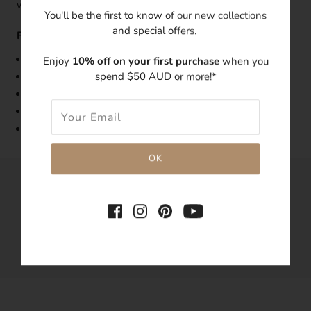
which makes it a perfect for gifting!
You'll be the first to know of our new collections
and special offers.
Features:
Band Width: 1.5mm
Enjoy
10% off on your first purchase
when you
spend $50 AUD or more!*
Made with 14k gold-filled
Embedded with a 4mm clear cubic zirconia
Tarnish-resistant
Hypoallergenic
SHARE THIS
Tweet
Like
Pin