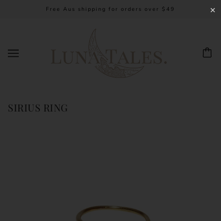
Free Aus shipping for orders over $49
✕
SIRIUS RING