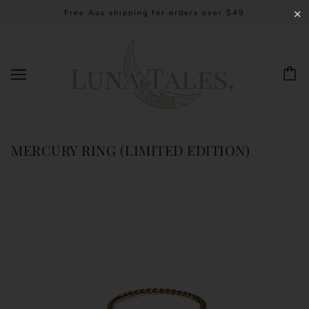
Free Aus shipping for orders over $49
✕
MERCURY RING (LIMITED EDITION)