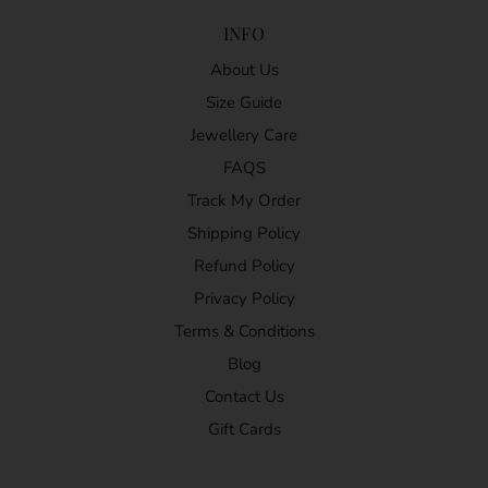
INFO
About Us
Size Guide
Jewellery Care
FAQS
Track My Order
Shipping Policy
Refund Policy
Privacy Policy
Terms & Conditions
Blog
Contact Us
Gift Cards