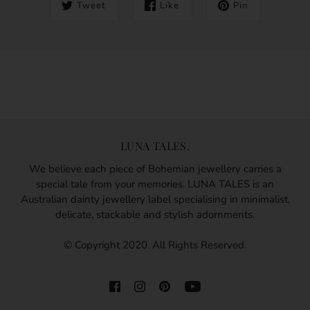
Tweet
Like
Pin
LUNA TALES.
We believe each piece of Bohemian jewellery carries a
special tale from your memories. LUNA TALES is an
Australian dainty jewellery label specialising in minimalist,
delicate, stackable and stylish adornments.
© Copyright 2020. All Rights Reserved.