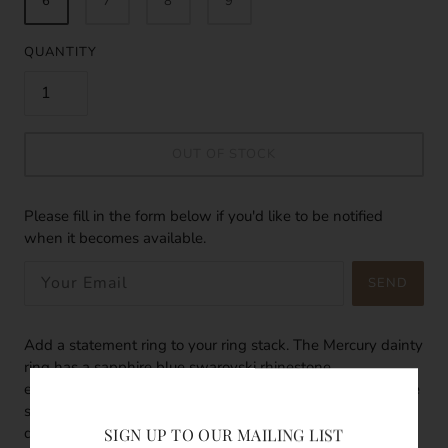
6
7
8
9
QUANTITY
OUT OF STOCK
Please fill in the form below if you'd like to be notified
when it becomes available.
SEND
Add a statement ring to your ring stack. The Mercury dainty
ring has a sapphire blue swarovski rhinestone
encapsulated in the centre of the flower. The sapphire blue
swarovski rhinestone shimmers agaisnt a ray of light. The
dainty ring band is twisted in otherwords are braided band
SIGN UP TO OUR MAILING LIST