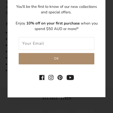
giving this ring the ultimate celestial dreamy look. Pair this
You'll be the first to know of our new collections
Mercury dainty ring with the Beyond Mercury Dangle
and special offers.
Earrings.
Enjoy
10% off on your first purchase
when you
Features:
spend $50 AUD or more!*
Band Width: 1.5mm
Made with 14k gold-plated over brass metal
The sapphire blue swarovski rhinestones is 2mm
Tarnish-resistant
Hypoallergenic
Limited edition vintage ring
Note, the colours may vary from what is seen on the
image
SHARE THIS