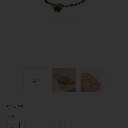
$24.95
SIZE