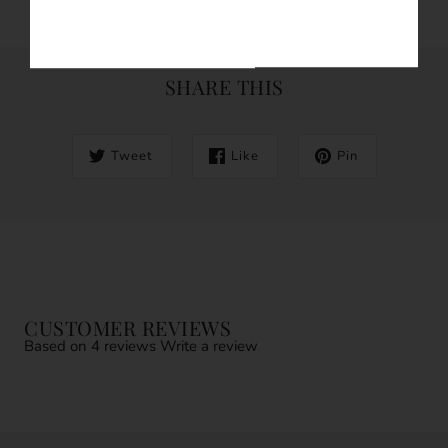
SHARE THIS
Tweet
Like
Pin
CUSTOMER REVIEWS
Based on 4 reviews
Write a review