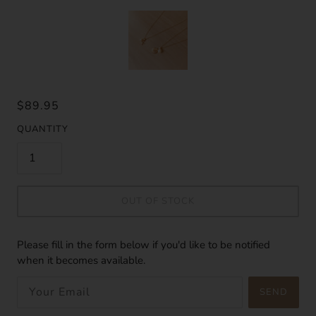
$89.95
QUANTITY
OUT OF STOCK
Please fill in the form below if you'd like to be notified
when it becomes available.
SEND