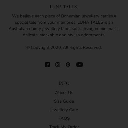
LUNA TALES.
We believe each piece of Bohemian jewellery carries a
special tale from your memories. LUNA TALES is an
Australian dainty jewellery label specialising in minimalist,
delicate, stackable and stylish adornments.
© Copyright 2020. All Rights Reserved.
INFO
About Us
Size Guide
Jewellery Care
FAQS
Track My Order