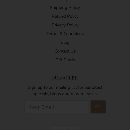
Shipping Policy
Refund Policy
Privacy Policy
Terms & Conditions
Blog
Contact Us
Gift Cards
SUBSCRIBE
Sign up to our mailing list for our latest
specials, blogs and new releases.