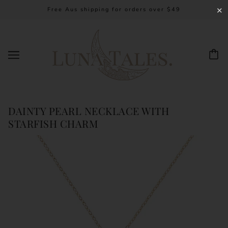
Free Aus shipping for orders over $49
✕
DAINTY PEARL NECKLACE WITH
STARFISH CHARM