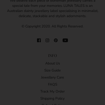
We believe each piece of Bohemian jewellery carries a
special tale from your memories. LUNA TALES is an
Australian dainty jewellery label specialising in minimalist,
delicate, stackable and stylish adornments.
© Copyright 2020. All Rights Reserved.
INFO
About Us
Size Guide
Jewellery Care
FAQS
Track My Order
Shipping Policy