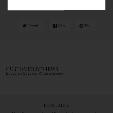
SHARE THIS
Tweet
Like
Pin
CUSTOMER REVIEWS
Based on 1 review
Write a review
LUNA TALES.