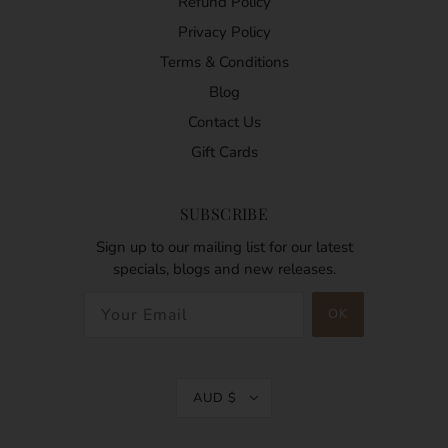
Refund Policy
Privacy Policy
Terms & Conditions
Blog
Contact Us
Gift Cards
SUBSCRIBE
Sign up to our mailing list for our latest
specials, blogs and new releases.
AUD $