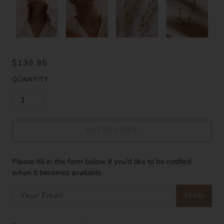
$139.95
QUANTITY
OUT OF STOCK
Please fill in the form below if you'd like to be notified
when it becomes available.
SEND