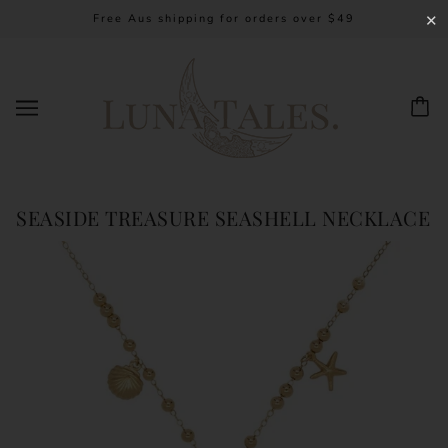
Free Aus shipping for orders over $49
✕
SEASIDE TREASURE SEASHELL NECKLACE