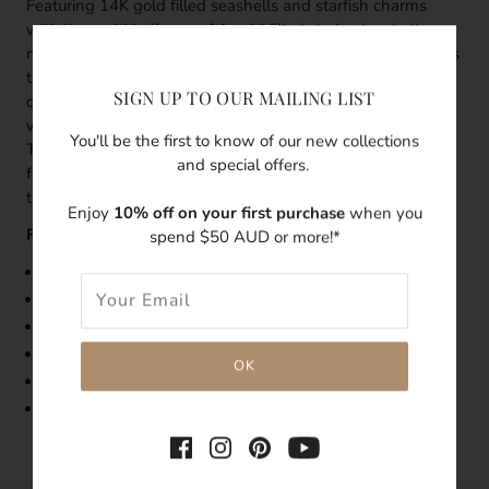
Featuring 14K gold filled seashells and starfish charms
with tiny gold balls on a 14 gold filled chain, the shell
necklace is delicate in detail, while the design encapsulates
the ocean. Seashells, starfish and golden sand - we've
SIGN UP TO OUR MAILING LIST
done the beachcombing for you. These tiny sea treasures
will bring you back to the beachside in tropical summer.
You'll be the first to know of our new collections
This shell necklace is certain to create a coastal boho style
and special offers.
for anyone who wears it. We've found the perfect sea
treasure for your dainty boho jewellery collection.
Enjoy
10% off on your first purchase
when you
Features:
spend $50 AUD or more!*
Size: 40cm length
Made with 14k gold filled necklace
Features Seashell and starfish charm
Handmade with love
Tarnish-resistant
Hypoallergenic