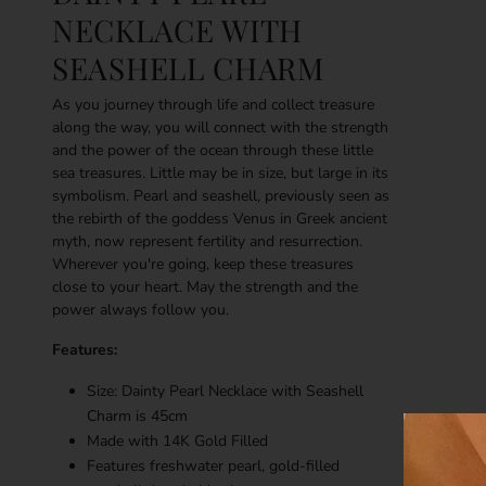
NECKLACE WITH
SEASHELL CHARM
As you journey through life and collect treasure
along the way, you will connect with the strength
and the power of the ocean through these little
sea treasures. Little may be in size, but large in its
symbolism. Pearl and seashell, previously seen as
the rebirth of the goddess Venus in Greek ancient
myth, now represent fertility and resurrection.
Wherever you're going, keep these treasures
close to your heart. May the strength and the
power always follow you.
Features:
Size: Dainty Pearl Necklace with Seashell
Charm is 45cm
Made with
14K
Gold Filled
Features freshwater pearl, gold-filled