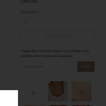
$89.95
QUANTITY
OUT OF STOCK
Please fill in the form below if you'd like to be
notified when it becomes available.
SEND