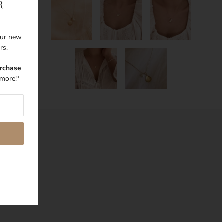
R
 our new
ers.
urchase
more!*