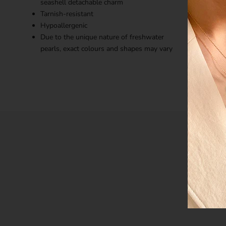
seashell detachable charm
Tarnish-resistant
Hypoallergenic
Due to the unique nature of freshwater
pearls, exact colours and shapes may vary