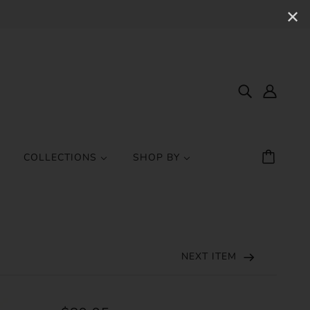
✕
COLLECTIONS
SHOP BY
NEXT ITEM