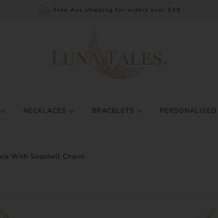
Free Aus shipping for orders over $49
S
NECKLACES
BRACELETS
PERSONALISED
ace With Seashell Charm