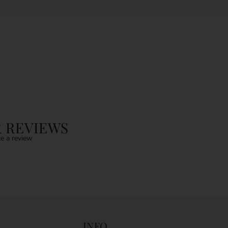
 REVIEWS
e a review
INFO