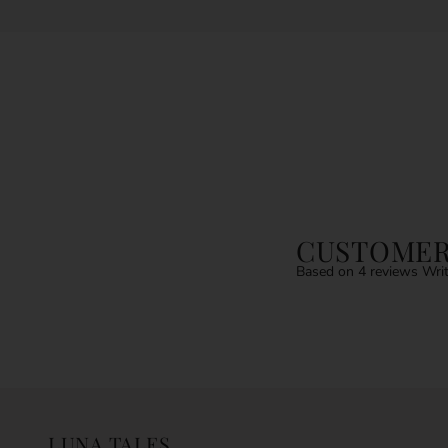
CUSTOMER
Based on 4 reviews
Writ
LUNA TALES.