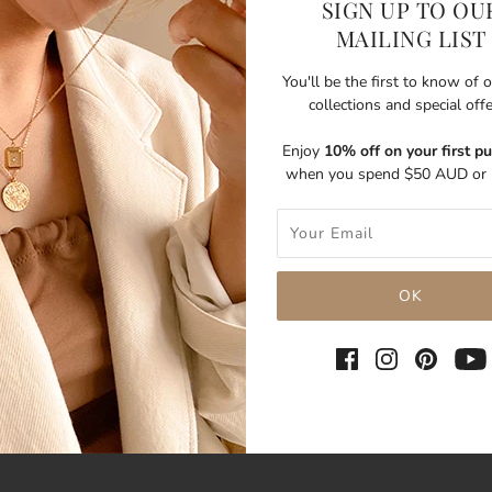
SIGN UP TO OU
MAILING LIST
You'll be the first to know of
collections and special off
Enjoy
10% off on your first p
when you spend $50 AUD or 
SHARE THIS
Tweet
Like
Pin