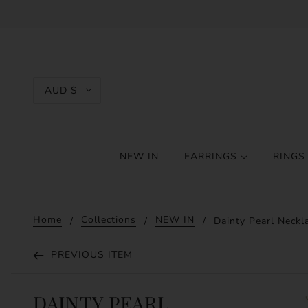
AUD $
NEW IN
EARRINGS
RING
Home
Collections
NEW IN
Dainty Pearl Neckl
PREVIOUS ITEM
DAINTY PEARL