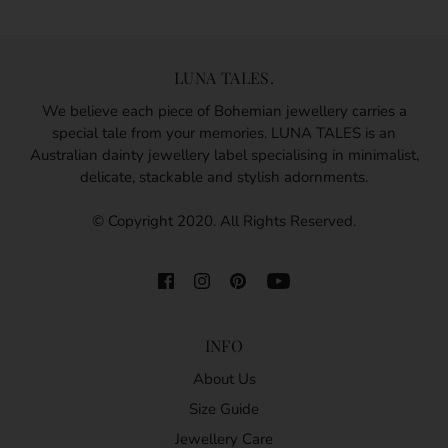
LUNA TALES.
We believe each piece of Bohemian jewellery carries a
special tale from your memories. LUNA TALES is an
Australian dainty jewellery label specialising in minimalist,
delicate, stackable and stylish adornments.
© Copyright 2020. All Rights Reserved.
INFO
About Us
Size Guide
Jewellery Care