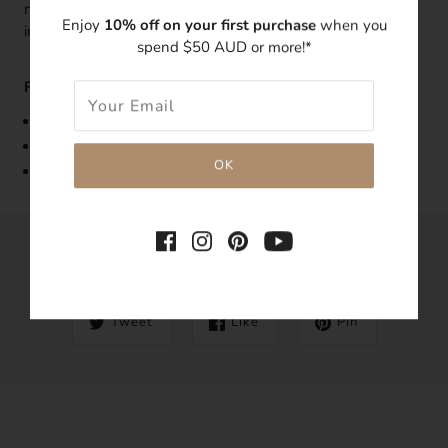
note to which necklace the extension is required to be
Enjoy
10% off on your first purchase
when you
installed to.
spend $50 AUD or more!*
Features:
Made with 14k gold-filled
Tarnish-resistant
Hypoallergenic
SHARE THIS
Tweet
Like
Pin