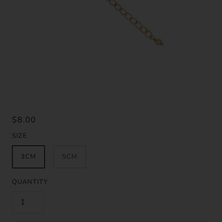
$8.00
SIZE
3CM
5CM
QUANTITY