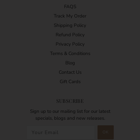
FAQS
Track My Order
Shipping Policy
Refund Policy
Privacy Policy
Terms & Conditions
Blog
Contact Us
Gift Cards
SUBSCRIBE
Sign up to our mailing list for our latest
specials, blogs and new releases.