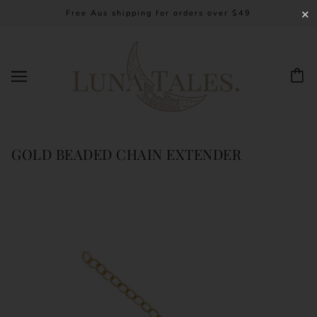
Free Aus shipping for orders over $49
✕
GOLD BEADED CHAIN EXTENDER