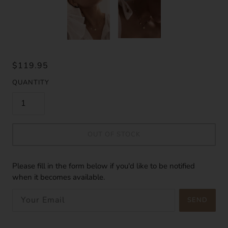
$119.95
QUANTITY
OUT OF STOCK
Please fill in the form below if you'd like to be notified
when it becomes available.
SEND