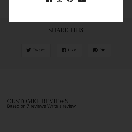
SHARE THIS
Tweet
Like
Pin
CUSTOMER REVIEWS
Based on 7 reviews
Write a review