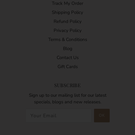
Track My Order
Shipping Policy
Refund Policy
Privacy Policy
Terms & Conditions
Blog
Contact Us
Gift Cards
SUBSCRIBE
Sign up to our mailing list for our latest
specials, blogs and new releases.