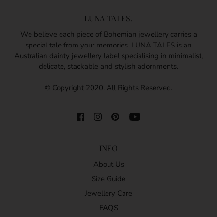
LUNA TALES.
We believe each piece of Bohemian jewellery carries a
special tale from your memories. LUNA TALES is an
Australian dainty jewellery label specialising in minimalist,
delicate, stackable and stylish adornments.
© Copyright 2020. All Rights Reserved.
INFO
About Us
Size Guide
Jewellery Care
FAQS