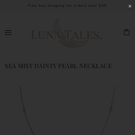
Free Aus shipping for orders over $49
✕
SEA MIST DAINTY PEARL NECKLACE