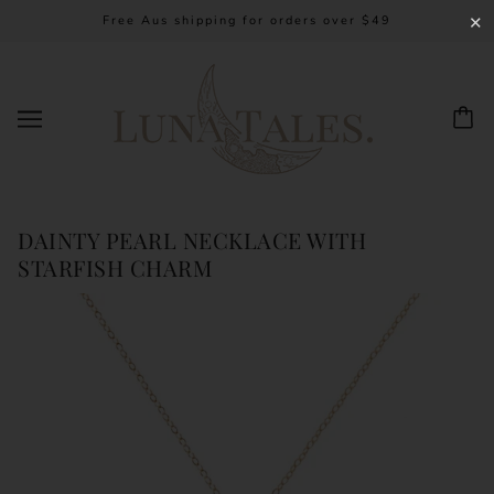
Free Aus shipping for orders over $49
✕
DAINTY PEARL NECKLACE WITH
STARFISH CHARM