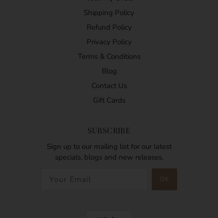
Shipping Policy
Refund Policy
Privacy Policy
Terms & Conditions
Blog
Contact Us
Gift Cards
SUBSCRIBE
Sign up to our mailing list for our latest
specials, blogs and new releases.