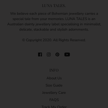
LUNA TALES.
We believe each piece of Bohemian jewellery carries a
special tale from your memories. LUNA TALES is an
Australian dainty jewellery label specialising in minimalist,
delicate, stackable and stylish adornments.
© Copyright 2020. All Rights Reserved.
INFO
About Us
Size Guide
Jewellery Care
FAQS
Track My Order