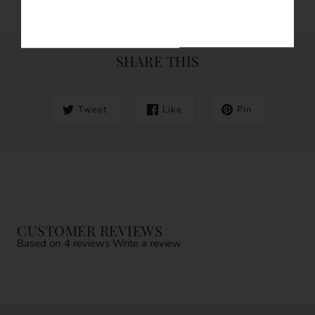
SHARE THIS
Tweet
Like
Pin
CUSTOMER REVIEWS
Based on 4 reviews
Write a review