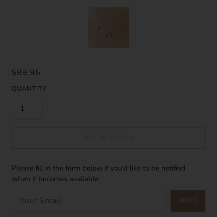
$89.95
QUANTITY
OUT OF STOCK
Please fill in the form below if you'd like to be notified
when it becomes available.
SEND