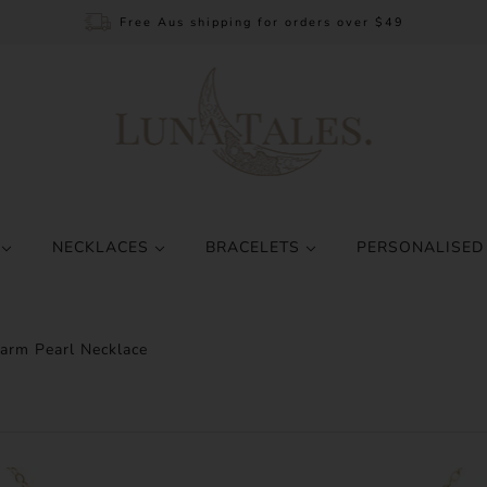
Free Aus shipping for orders over $49
S
NECKLACES
BRACELETS
PERSONALISED
arm Pearl Necklace