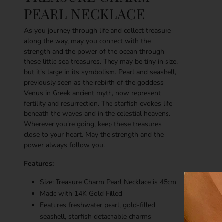
PEARL NECKLACE
As you journey through life and collect treasure
along the way, may you connect with the
strength and the power of the ocean through
these little sea treasures. They may be tiny in size,
but it's large in its symbolism. Pearl and seashell,
previously seen as the rebirth of the goddess
Venus in Greek ancient myth, now represent
fertility and resurrection. The starfish evokes life
beneath the waves and in the celestial heavens.
Wherever you're going, keep these treasures
close to your heart. May the strength and the
power always follow you.
Features:
Size: Treasure Charm Pearl Necklace is 45cm
Made with
14K
Gold Filled
Features freshwater pearl, gold-filled
seashell, starfish detachable charms