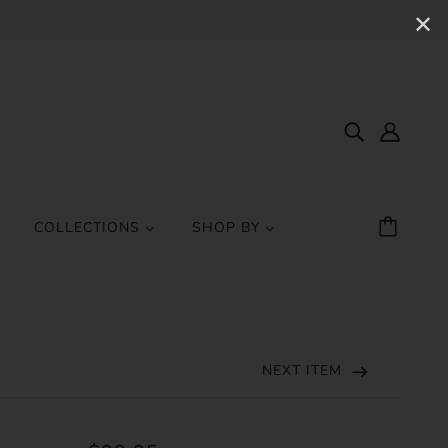
✕
COLLECTIONS
SHOP BY
NEXT ITEM