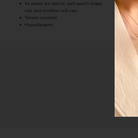
As pearls are natural, each pearl's shape,
size, and condition will vary
Tarnish-resistant
Hypoallergenic