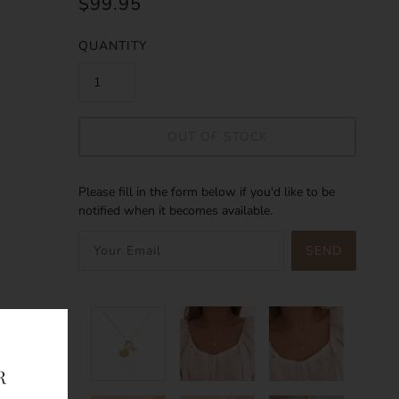
$99.95
QUANTITY
OUT OF STOCK
Please fill in the form below if you'd like to be
notified when it becomes available.
SEND
R