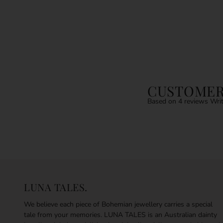
CUSTOMER
Based on 4 reviews
Writ
LUNA TALES.
We believe each piece of Bohemian jewellery carries a special
tale from your memories. LUNA TALES is an Australian dainty