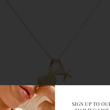
SIGN UP TO OU