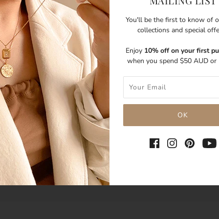
MAILING LIST
You'll be the first to know of
collections and special off
Enjoy
10% off on your first p
when you spend $50 AUD or 
SHARE THIS
Tweet
Like
Pin