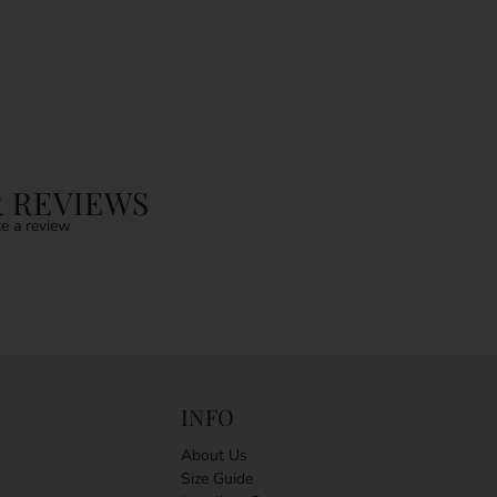
 REVIEWS
e a review
INFO
About Us
Size Guide