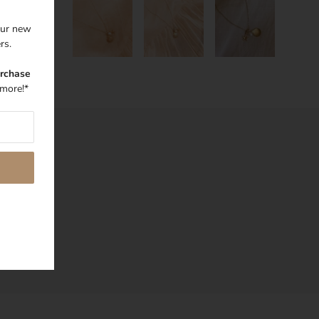
 our new
ers.
urchase
more!*