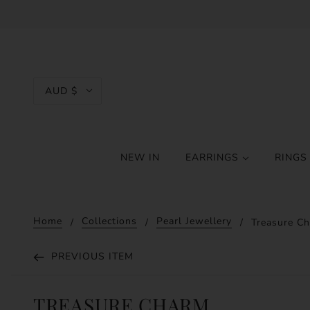
AUD $
NEW IN
EARRINGS
RING
Home
Collections
Pearl Jewellery
Treasure Ch
PREVIOUS ITEM
TREASURE CHARM