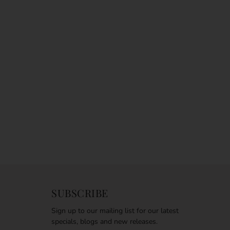
SUBSCRIBE
Sign up to our mailing list for our latest
specials, blogs and new releases.