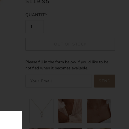
$119.95
QUANTITY
OUT OF STOCK
Please fill in the form below if you'd like to be
notified when it becomes available.
SEND