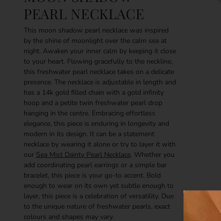
PEARL NECKLACE
This moon shadow pearl necklace was inspired
by the shine of moonlight over the calm sea at
night. Awaken your inner calm by keeping it close
to your heart. Flowing gracefully to the neckline,
this freshwater pearl necklace takes on a delicate
presence. The necklace is adjustable in length and
has a 14k gold filled chain with a gold infinity
hoop and a petite twin freshwater pearl drop
hanging in the centre. Embracing effortless
elegance, this piece is enduring in longevity and
modern in its design. It can be a statement
necklace by wearing it alone or try to layer it with
our
Sea Mist Dainty Pearl Necklace
. Whether you
add coordinating pearl earrings or a simple bar
bracelet, this piece is your go-to accent. Bold
enough to wear on its own yet subtle enough to
layer, this piece is a celebration of versatility.
Due
to the unique nature of freshwater pearls, exact
colours and shapes may vary.