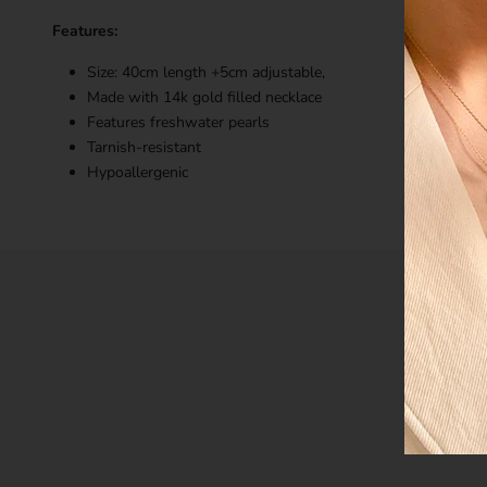
Features:
Size: 40cm length +5cm adjustable,
Made with 14k gold filled necklace
Features freshwater pearls
Tarnish-resistant
Hypoallergenic