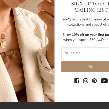
SIGN UP TO OU
MAILING LIST
You'll be the first to know of
collections and special off
Enjoy
10% off on your first p
when you spend $50 AUD or 
SHARE THIS
Tweet
Like
Pin