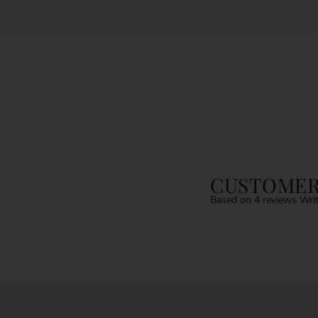
CUSTOMER
Based on 4 reviews
Writ