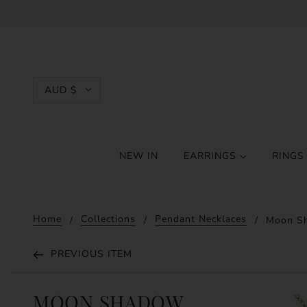
AUD $
NEW IN
EARRINGS
RING
Home
Collections
Pendant Necklaces
Moon Sh
PREVIOUS ITEM
MOON SHADOW