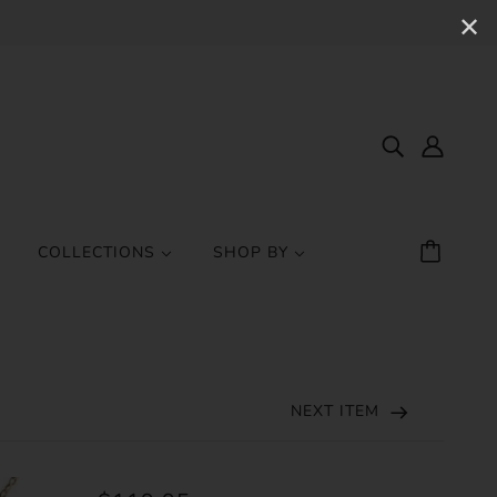
✕
COLLECTIONS
SHOP BY
NEXT ITEM