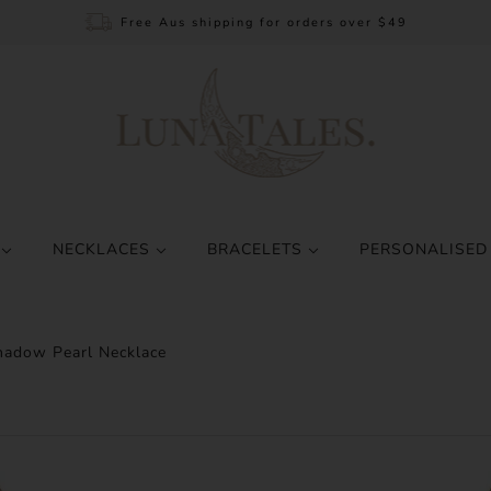
Free Aus shipping for orders over $49
S
NECKLACES
BRACELETS
PERSONALISED
adow Pearl Necklace