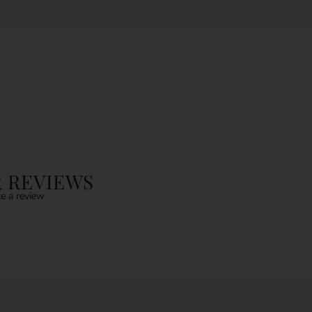
 REVIEWS
e a review