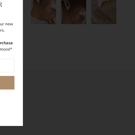
R
 our new
ers.
urchase
more!*