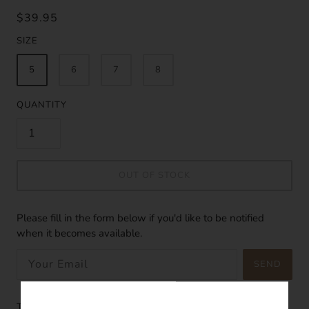
$39.95
SIZE
5
6
7
8
QUANTITY
OUT OF STOCK
Please fill in the form below if you'd like to be notified
when it becomes available.
SEND
The Coral Dainty Ring is the perfect minimalist ring. With