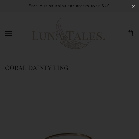
Free Aus shipping for orders over $49
✕
CORAL DAINTY RING