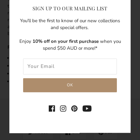
three little golden coral-like nuggets on a thin gold band
SIGN UP TO OUR MAILING LIST
ring, it's lightweight and unique. The design of this dainty
ring was inspired by the organic shape and texture of coral
You'll be the first to know of our new collections
and celebrates this natural treasure from the sea. This
and special offers.
beautiful gold ring is made out of 18k gold vermeil.
Enjoy
10% off on your first purchase
when you
Features:
spend $50 AUD or more!*
Band Width: 1mm
Made with 18k g
old vermeil
Tarnish-resistant
Hypoallergenic
SHARE THIS
Tweet
Like
Pin