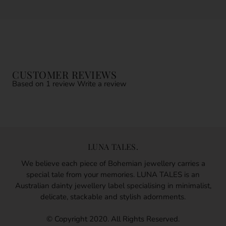
CUSTOMER REVIEWS
Based on 1 review
Write a review
LUNA TALES.
We believe each piece of Bohemian jewellery carries a
special tale from your memories. LUNA TALES is an
Australian dainty jewellery label specialising in minimalist,
delicate, stackable and stylish adornments.
© Copyright 2020. All Rights Reserved.