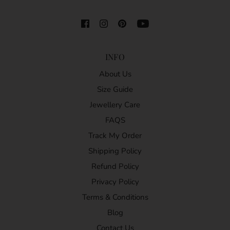
INFO
About Us
Size Guide
Jewellery Care
FAQS
Track My Order
Shipping Policy
Refund Policy
Privacy Policy
Terms & Conditions
Blog
Contact Us