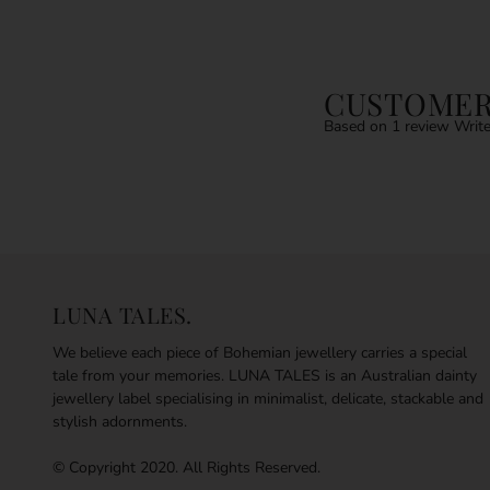
CUSTOMER
Based on 1 review
Write
LUNA TALES.
We believe each piece of Bohemian jewellery carries a special
tale from your memories. LUNA TALES is an Australian dainty
jewellery label specialising in minimalist, delicate, stackable and
stylish adornments.
© Copyright 2020. All Rights Reserved.