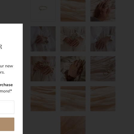
R
 our new
ers.
urchase
more!*