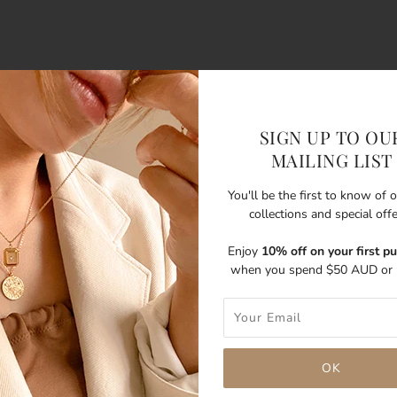
SIGN UP TO OU
MAILING LIST
You'll be the first to know of
collections and special off
Enjoy
10% off on your first p
when you spend $50 AUD or 