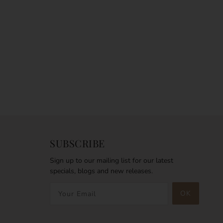
SUBSCRIBE
Sign up to our mailing list for our latest
specials, blogs and new releases.