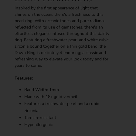
Inspired by the first appearance of light that
shines on the ocean, there's a freshness to this
pearl ring. With oceanic tones and pure radiance
reflected from its use of gemstones, there's an
effortless elegance infused throughout this dainty
ring. Featuring a freshwater pearl and white cubic
zirconia bound together on a thin gold band, the
Dawn Ring is delicate yet enduring; a classic and
refreshing way to elevate your look today and for
years to come.
Features:
Band Width: 1mm
Made with 18k g
old vermeil
Features a freshwater pearl and a cubic
zirconia
Tarnish-resistant
Hypoallergenic