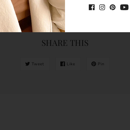
SHARE THIS
Tweet
Like
Pin