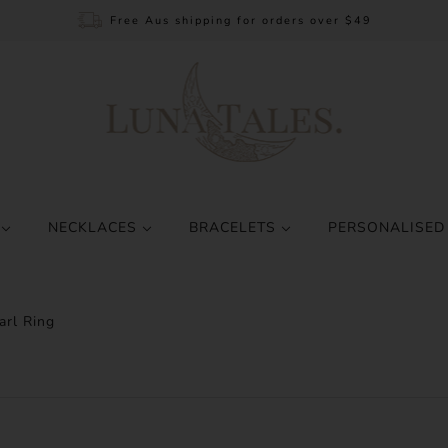
Free Aus shipping for orders over $49
S
NECKLACES
BRACELETS
PERSONALISED
rl Ring