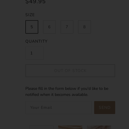
$49.95
SIZE
5
6
7
8
QUANTITY
OUT OF STOCK
Please fill in the form below if you'd like to be
notified when it becomes available.
SEND