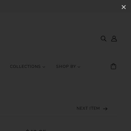
✕
COLLECTIONS
SHOP BY
NEXT ITEM