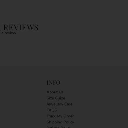
 REVIEWS
 a review
INFO
About Us
Size Guide
Jewellery Care
FAQS
Track My Order
Shipping Policy