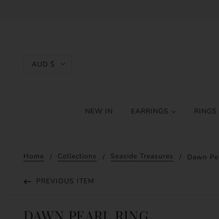
AUD $
NEW IN
EARRINGS
RING
Home
Collections
Seaside Treasures
Dawn Pea
PREVIOUS ITEM
DAWN PEARL RING