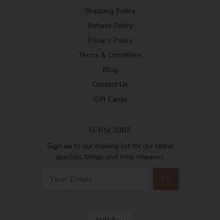
Shipping Policy
Refund Policy
Privacy Policy
Terms & Conditions
Blog
Contact Us
Gift Cards
SUBSCRIBE
Sign up to our mailing list for our latest
specials, blogs and new releases.