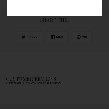
SHARE THIS
Tweet
Like
Pin
CUSTOMER REVIEWS
Based on 1 review
Write a review