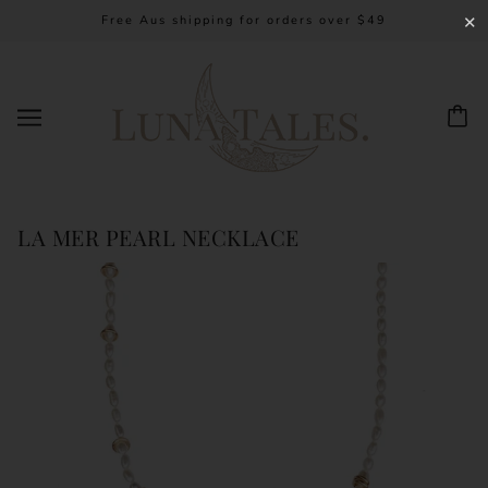
Free Aus shipping for orders over $49
✕
LA MER PEARL NECKLACE