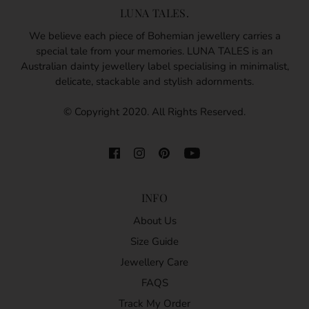
LUNA TALES.
We believe each piece of Bohemian jewellery carries a
special tale from your memories. LUNA TALES is an
Australian dainty jewellery label specialising in minimalist,
delicate, stackable and stylish adornments.
© Copyright 2020. All Rights Reserved.
INFO
About Us
Size Guide
Jewellery Care
FAQS
Track My Order