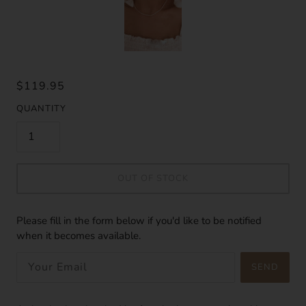
$119.95
QUANTITY
OUT OF STOCK
Please fill in the form below if you'd like to be notified
when it becomes available.
SEND