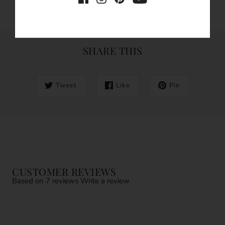
SHARE THIS
Tweet
Like
Pin
CUSTOMER REVIEWS
Based on 7 reviews
Write a review