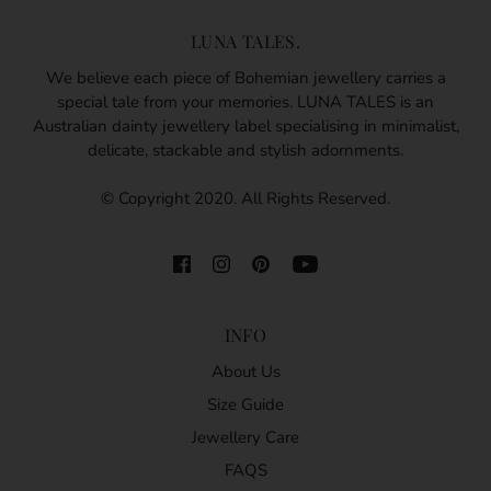
LUNA TALES.
We believe each piece of Bohemian jewellery carries a
special tale from your memories. LUNA TALES is an
Australian dainty jewellery label specialising in minimalist,
delicate, stackable and stylish adornments.
© Copyright 2020. All Rights Reserved.
INFO
About Us
Size Guide
Jewellery Care
FAQS