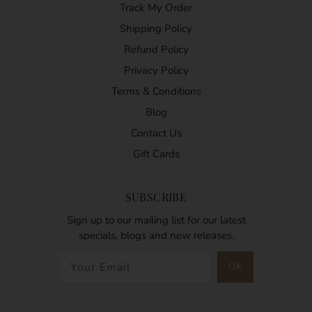
Track My Order
Shipping Policy
Refund Policy
Privacy Policy
Terms & Conditions
Blog
Contact Us
Gift Cards
SUBSCRIBE
Sign up to our mailing list for our latest
specials, blogs and new releases.