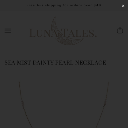
Free Aus shipping for orders over $49
✕
SEA MIST DAINTY PEARL NECKLACE