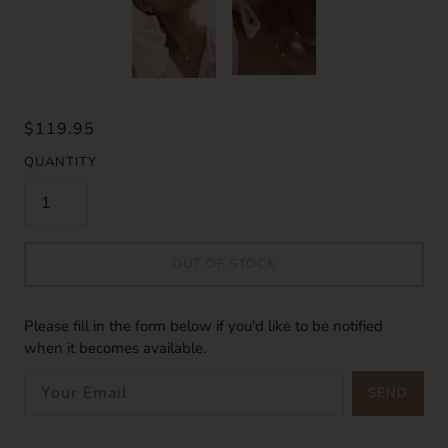
$119.95
QUANTITY
OUT OF STOCK
Please fill in the form below if you'd like to be notified
when it becomes available.
SEND