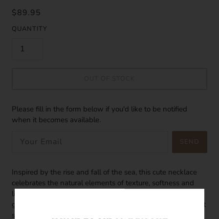
$89.95
QUANTITY
OUT OF STOCK
Please fill in the form below if you'd like to be notified
when it becomes available.
SEND
Inspired by the rise and fall of the sea, this cute necklace
celebrates the natural elements of texture, softness and
light in the sea. Made of 18k gold vermeil with a dainty
gold circle charm, the petite circle charm has a satin, almost
soft-like finish to it. The tiny freshwater pearl adds a touch