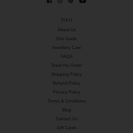
INFO
About Us
Size Guide
Jewellery Care
FAQS
Track My Order
Shipping Policy
Refund Policy
Privacy Policy
Terms & Conditions
Blog
Contact Us
Gift Cards