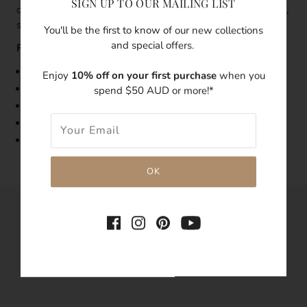
SIGN UP TO OUR MAILING LIST
of glow and elegance to it. Wear it by itself for a minimalist,
sophisticated look, or layer with other dainty necklaces.
You'll be the first to know of our new collections
and special offers.
Features:
Size: 43cm length
Enjoy
10% off on your first purchase
when you
Made with 18k gold v
ermeil
necklace
spend $50 AUD or more!*
Features a freshwater pearl
Tarnish-resistant
Hypoallergenic
SHARE THIS
Tweet
Like
Pin