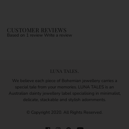
CUSTOMER REVIEWS
Based on 1 review
Write a review
LUNA TALES.
We believe each piece of Bohemian jewellery carries a
special tale from your memories. LUNA TALES is an
Australian dainty jewellery label specialising in minimalist,
delicate, stackable and stylish adornments.
© Copyright 2020. All Rights Reserved.