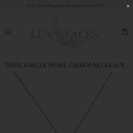
Free Aus shipping for orders over $49
✕
TIDAL CIRCLE PEARL CHARM NECKLACE