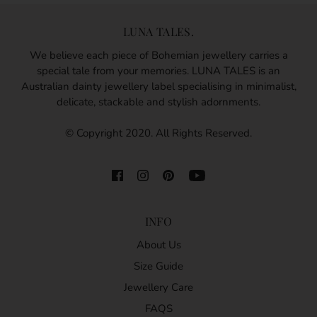
LUNA TALES.
We believe each piece of Bohemian jewellery carries a
special tale from your memories. LUNA TALES is an
Australian dainty jewellery label specialising in minimalist,
delicate, stackable and stylish adornments.
© Copyright 2020. All Rights Reserved.
INFO
About Us
Size Guide
Jewellery Care
FAQS