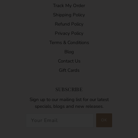
Track My Order
Shipping Policy
Refund Policy
Privacy Policy
Terms & Conditions
Blog
Contact Us
Gift Cards
SUBSCRIBE
Sign up to our mailing list for our latest
specials, blogs and new releases.