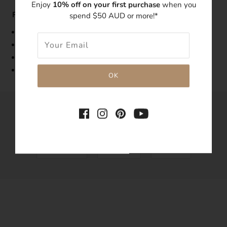
Enjoy
10% off on your first purchase
when you
Features:
spend $50 AUD or more!*
Band Width: 1mm
Made with 14k gold-filled
Tarnish-resistant
Hypoallergenic
SHARE THIS
Tweet
Like
Pin