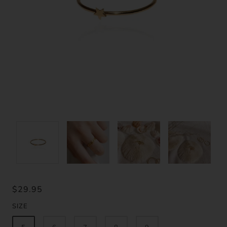
$29.95
SIZE