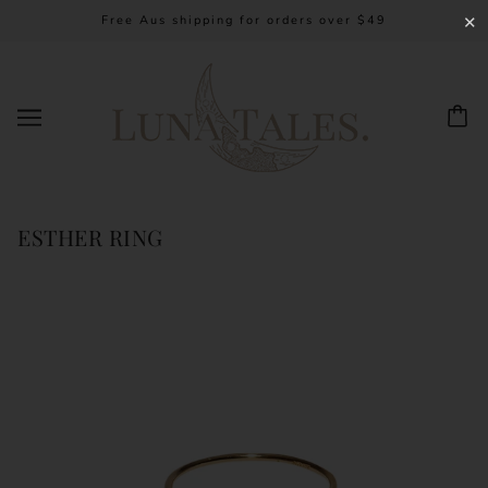
Free Aus shipping for orders over $49
✕
ESTHER RING