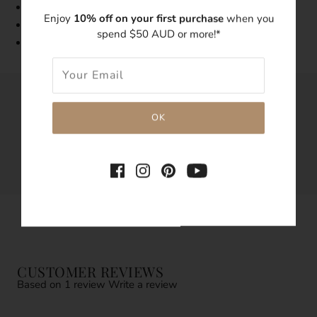
Tarnish resistant
Enjoy
10% off on your first purchase
when you
Hypoallergenic
spend $50 AUD or more!*
1 Pair
SHARE THIS
Tweet
Like
Pin
CUSTOMER REVIEWS
Based on 1 review
Write a review