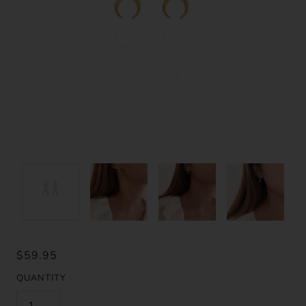
$59.95
QUANTITY