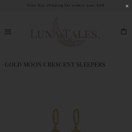
Free Aus shipping for orders over $49
✕
GOLD MOON CRESCENT SLEEPERS