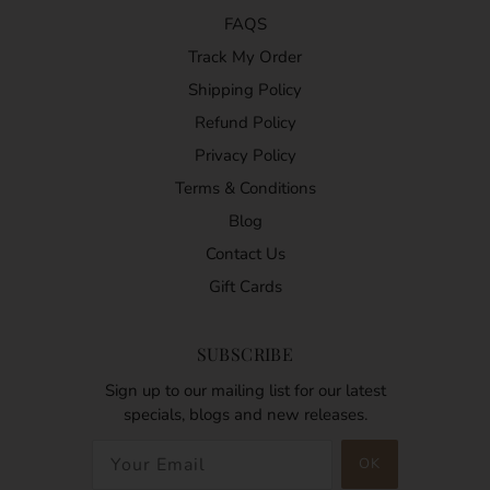
FAQS
Track My Order
Shipping Policy
Refund Policy
Privacy Policy
Terms & Conditions
Blog
Contact Us
Gift Cards
SUBSCRIBE
Sign up to our mailing list for our latest
specials, blogs and new releases.