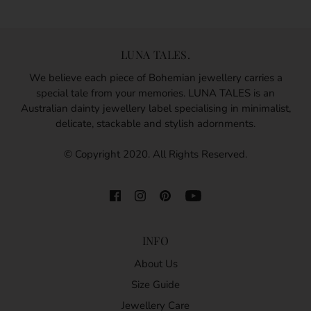
LUNA TALES.
We believe each piece of Bohemian jewellery carries a
special tale from your memories. LUNA TALES is an
Australian dainty jewellery label specialising in minimalist,
delicate, stackable and stylish adornments.
© Copyright 2020. All Rights Reserved.
INFO
About Us
Size Guide
Jewellery Care