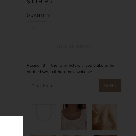
$119.95
QUANTITY
OUT OF STOCK
Please fill in the form below if you'd like to be
notified when it becomes available.
SEND