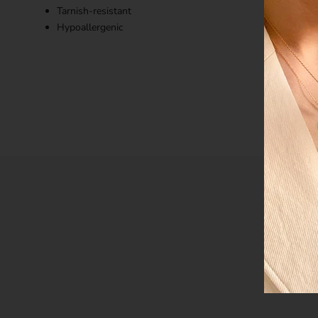
Tarnish-resistant
Hypoallergenic