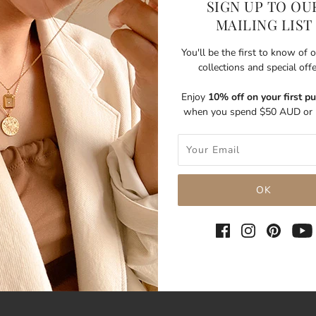
SIGN UP TO OU
MAILING LIST
You'll be the first to know of
collections and special off
Enjoy
10% off on your first p
when you spend $50 AUD or 
SHARE THIS
Tweet
Like
Pin