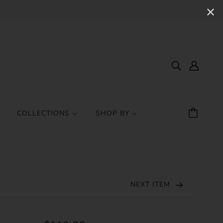
✕
COLLECTIONS
SHOP BY
NEXT ITEM