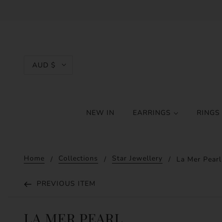
AUD $
NEW IN
EARRINGS
RING
Home
Collections
Star Jewellery
La Mer Pearl
PREVIOUS ITEM
LA MER PEARL