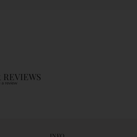
 REVIEWS
 a review
INFO