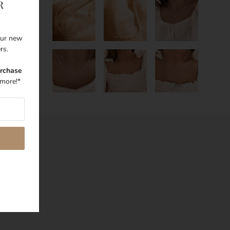
R
 our new
ers.
urchase
more!*