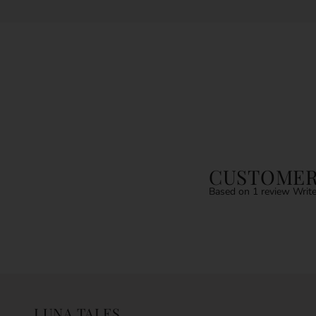
CUSTOMER
Based on 1 review
Write
LUNA TALES.