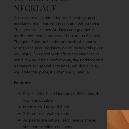
NECKLACE
A classic piece inspired by french vintage pearl
necklaces, mini teardrop pearls and with a twist.
This necklace echoes Art Deco and geometric
motifs rendered in an array of luxurious finishes.
The gold-filled circle add the touch of a warm
tone to the pearl necklace, which makes this piece
so unique. Designed with effortless elegance in
mind, it would be a perfect everyday necklace and
a treasure for special occasions; whichever way
you style this piece, it’s stunningly unique.
Features:
Size: La Mer Pearl Necklace is 38cm length
+5cm adjustable,
Made with 14k gold filled
2-3mm freshwater pearls
As pearls are natural, each pearl's shape,
size, and condition will vary