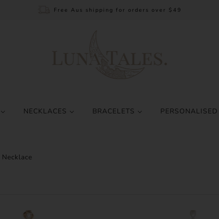
Free Aus shipping for orders over $49
S
NECKLACES
BRACELETS
PERSONALISED
 Necklace