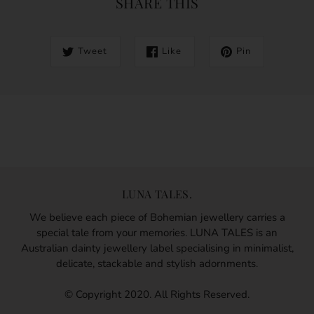
SHARE THIS
Tweet
Like
Pin
LUNA TALES.
We believe each piece of Bohemian jewellery carries a
special tale from your memories. LUNA TALES is an
Australian dainty jewellery label specialising in minimalist,
delicate, stackable and stylish adornments.
© Copyright 2020. All Rights Reserved.