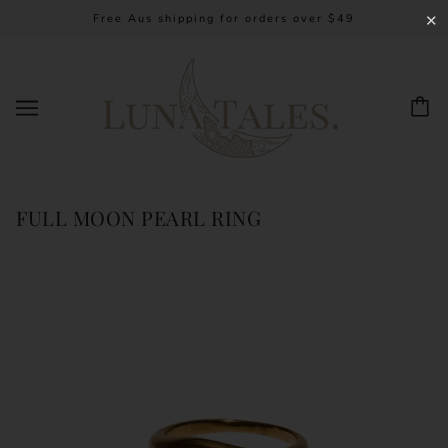
Free Aus shipping for orders over $49
✕
FULL MOON PEARL RING