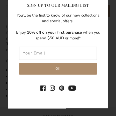
SIGN UP TO OUR MAILING LIST
SEND
You'll be the first to know of our new collections
and special offers.
Update your celestial look with this ring featuring a
Enjoy
10% off on your first purchase
when you
freshwater pearl with a 14k gold filled thick band. Pair this
spend $50 AUD or more!*
ring with other stacking rings to make a fashion statement.
Try wearing this with our Luna Tale Signature stacking
rings.
Features:
Band Width: up to 7mm
Made with 14k gold-filled
Embedded with a 5mm fresh water pearl
Tarnish-resistant
Hypoallergenic