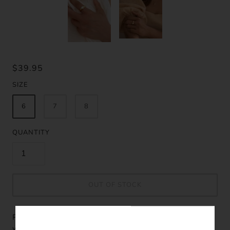
$39.95
SIZE
6
7
8
QUANTITY
OUT OF STOCK
Please fill in the form below if you'd like to be notified
when it becomes available.