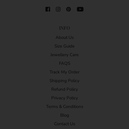
INFO
About Us
Size Guide
Jewellery Care
FAQS
Track My Order
Shipping Policy
Refund Policy
Privacy Policy
Terms & Conditions
Blog
Contact Us