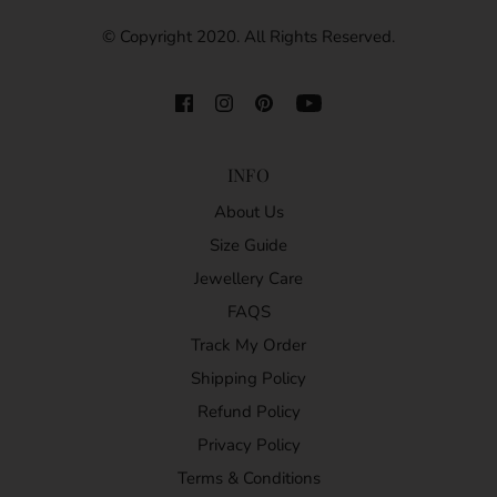
© Copyright 2020. All Rights Reserved.
INFO
About Us
Size Guide
Jewellery Care
FAQS
Track My Order
Shipping Policy
Refund Policy
Privacy Policy
Terms & Conditions