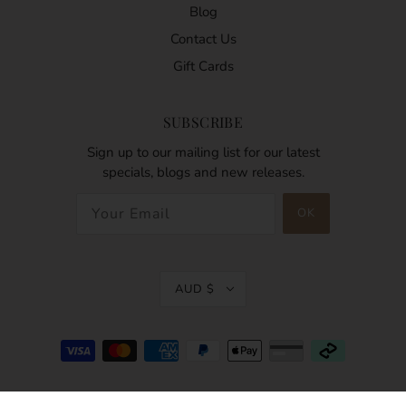
Blog
Contact Us
Gift Cards
SUBSCRIBE
Sign up to our mailing list for our latest
specials, blogs and new releases.
AUD $