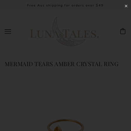
Free Aus shipping for orders over $49
✕
MERMAID TEARS AMBER CRYSTAL RING