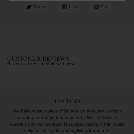
Tweet
Like
Pin
CUSTOMER REVIEWS
Based on 1 review
Write a review
LUNA TALES.
We believe each piece of Bohemian jewellery carries a
special tale from your memories. LUNA TALES is an
Australian dainty jewellery label specialising in minimalist,
delicate, stackable and stylish adornments.