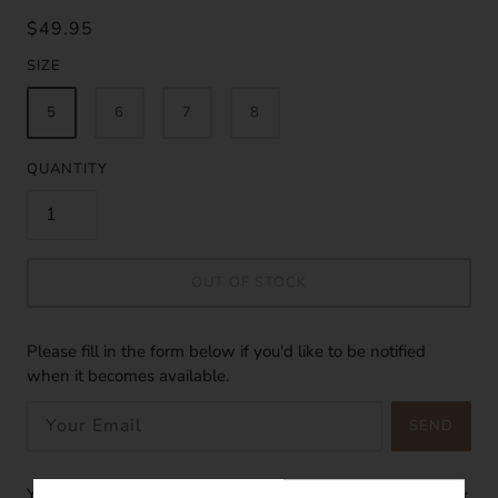
$49.95
SIZE
5
6
7
8
QUANTITY
OUT OF STOCK
Please fill in the form below if you'd like to be notified
when it becomes available.
SEND
You'll adore the simplicity of this mermaid tears ring, an 18k