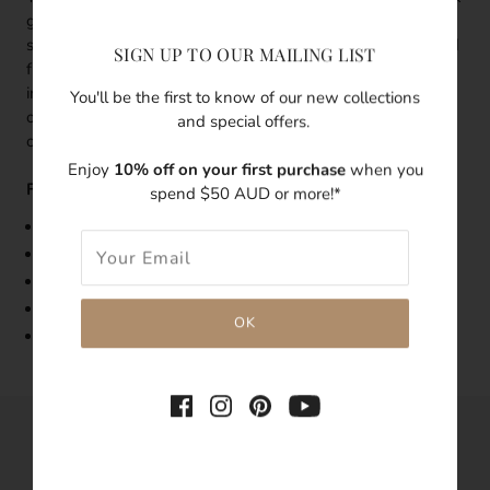
gold vermeil thin band design grounded by a teardrop
shape amber coloured crystal. With pure radiance reflected
SIGN UP TO OUR MAILING LIST
from its use of the crystal, there's an effortless elegance
infused throughout this dainty ring. It can be worn on its
You'll be the first to know of our new collections
own as a statement ring or stacked together with the rest
and special offers.
of the pieces for a bolder look.
Enjoy
10% off on your first purchase
when you
Features:
spend $50 AUD or more!*
Band Width: 1mm
Made with 18k g
old vermeil
Features amber coloured crystal
Tarnish-resistant
Hypoallergenic
SHARE THIS