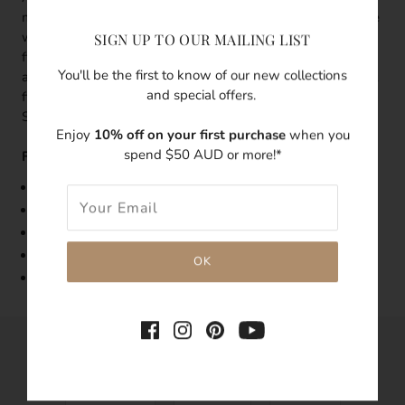
milky way, subtle but noticeable. Flash some subtle sparkle
with every move of your hand. This gold ring is 14k gold
SIGN UP TO OUR MAILING LIST
filled with a small clear cubic zirconia in the centre which
You'll be the first to know of our new collections
adds an elegant touch. Stack 2 or 3 of this ring on different
and special offers.
fingers or mix and match with our other Luna Tales
Signature rings.
Enjoy
10% off on your first purchase
when you
spend $50 AUD or more!*
Features:
Band Width: 1mm
Made with 14k gold-filled
Embedded with a 2mm clear cubic zirconia
Tarnish-resistant
Hypoallergenic
SHARE THIS