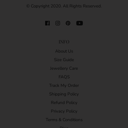
© Copyright 2020. All Rights Reserved.
INFO
About Us
Size Guide
Jewellery Care
FAQS
Track My Order
Shipping Policy
Refund Policy
Privacy Policy
Terms & Conditions