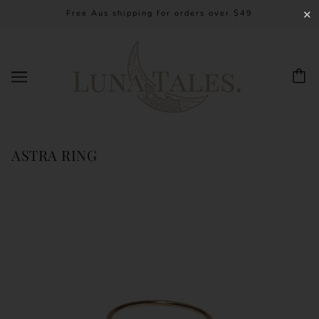
Free Aus shipping for orders over $49
✕
ASTRA RING