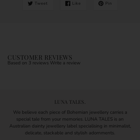
Tweet
Like
Pin
CUSTOMER REVIEWS
Based on 3 reviews
Write a review
LUNA TALES.
We believe each piece of Bohemian jewellery carries a
special tale from your memories. LUNA TALES is an
Australian dainty jewellery label specialising in minimalist,
delicate, stackable and stylish adornments.