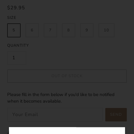
$29.95
SIZE
5
6
7
8
9
10
QUANTITY
OUT OF STOCK
Please fill in the form below if you'd like to be notified
when it becomes available.
SEND
Astra means "of the stars". It is like one of the stars in the