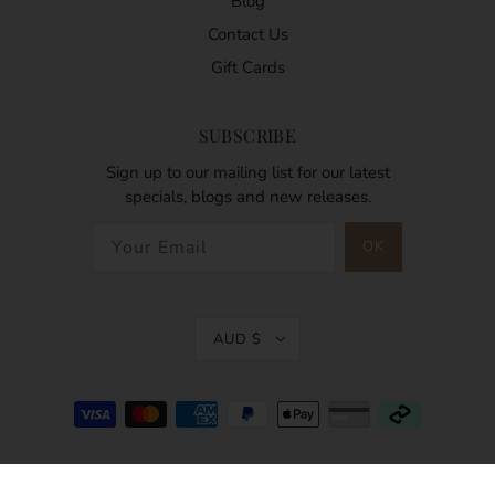
Blog
Contact Us
Gift Cards
SUBSCRIBE
Sign up to our mailing list for our latest
specials, blogs and new releases.
AUD $