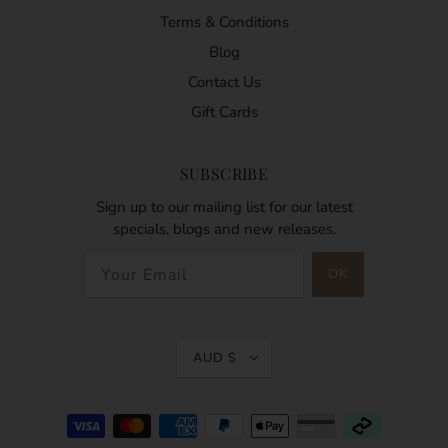
Terms & Conditions
Blog
Contact Us
Gift Cards
SUBSCRIBE
Sign up to our mailing list for our latest
specials, blogs and new releases.
AUD $