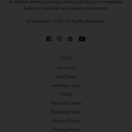
Australian dainty jewellery label specialising in minimalist,
delicate, stackable and stylish adornments.
© Copyright 2020. All Rights Reserved.
INFO
About Us
Size Guide
Jewellery Care
FAQS
Track My Order
Shipping Policy
Refund Policy
Privacy Policy