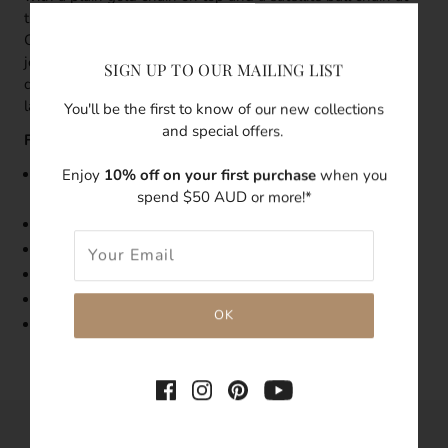
the bottom. Get a head-start on layering with the Destiny
Gold Double Chain Layered Necklace.
This delicate
jewellery piece is also perfect in combination with other
SIGN UP TO OUR MAILING LIST
dainty necklaces in different lengths to create a trendy
layer look.
You'll be the first to know of our new collections
and special offers.
Features:
Enjoy
10% off on your first purchase
when you
Size: The upper layer is 36cm, the lower layer is 40cm in
spend $50 AUD or more!*
length
5cm adjustable extender
Made with 14k gold filled necklace
Double layer necklace
Tarnish-resistant
Hypoallergenic
SHARE THIS