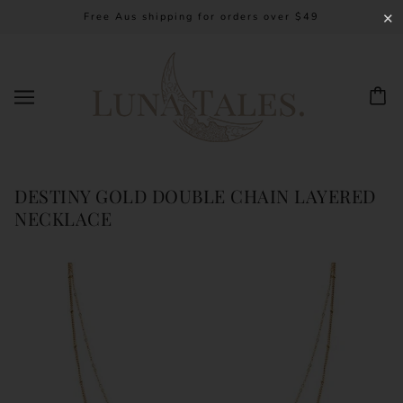
Free Aus shipping for orders over $49
✕
DESTINY GOLD DOUBLE CHAIN LAYERED
NECKLACE