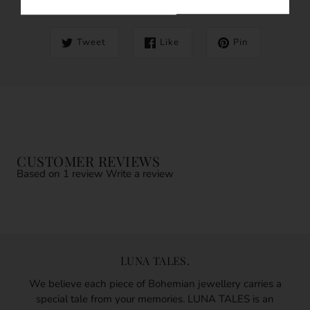
Tweet
Like
Pin
CUSTOMER REVIEWS
Based on 1 review
Write a review
LUNA TALES.
We believe each piece of Bohemian jewellery carries a
special tale from your memories. LUNA TALES is an