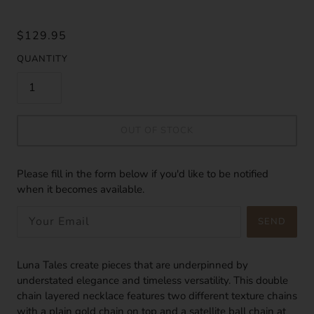
$129.95
QUANTITY
OUT OF STOCK
Please fill in the form below if you'd like to be notified
when it becomes available.
SEND
Luna Tales create pieces that are underpinned by
understated elegance and timeless versatility. This double
chain layered necklace features two different texture chains
with a plain gold chain on top and a satellite ball chain at