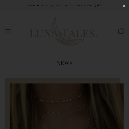
Free Aus shipping for orders over $49
✕
NEWS