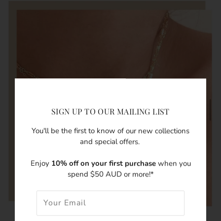
SIGN UP TO OUR MAILING LIST
You'll be the first to know of our new collections
and special offers.
Enjoy
10% off on your first purchase
when you
spend $50 AUD or more!*