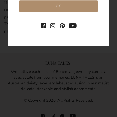
HOW TO LAYER NECKLACES
OCTOBER 9, 2021
Effortlessly create beautiful styles by layering necklaces.
There is a simple hack to how to laye...
READ MORE
LUNA TALES.
We believe each piece of Bohemian jewellery carries a
special tale from your memories. LUNA TALES is an
Australian dainty jewellery label specialising in minimalist,
delicate, stackable and stylish adornments.
© Copyright 2020. All Rights Reserved.