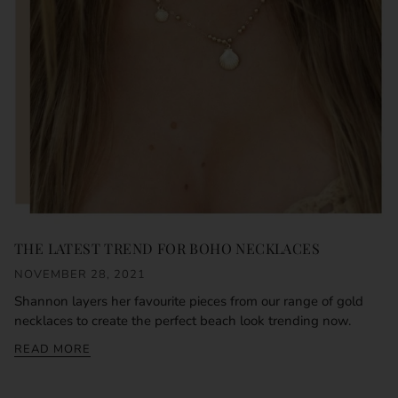
THE LATEST TREND FOR BOHO NECKLACES
NOVEMBER 28, 2021
Shannon layers her favourite pieces from our range of gold
necklaces to create the perfect beach look trending now.
READ MORE