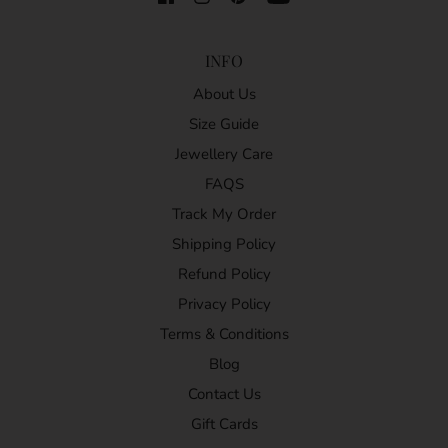
INFO
About Us
Size Guide
Jewellery Care
FAQS
Track My Order
Shipping Policy
Refund Policy
Privacy Policy
Terms & Conditions
Blog
Contact Us
Gift Cards