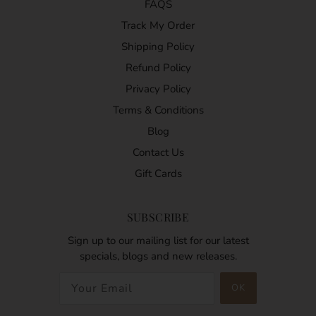
FAQS
Track My Order
Shipping Policy
Refund Policy
Privacy Policy
Terms & Conditions
Blog
Contact Us
Gift Cards
SUBSCRIBE
Sign up to our mailing list for our latest
specials, blogs and new releases.