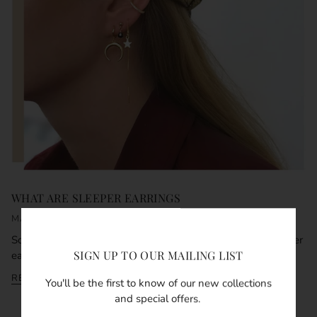
WHAT ARE SLEEPER EARRINGS
MARCH 15, 2021
So what are sleeper earrings and why are they called sleeper
SIGN UP TO OUR MAILING LIST
earrings? The obvious answer and co...
READ MORE
You'll be the first to know of our new collections
and special offers.