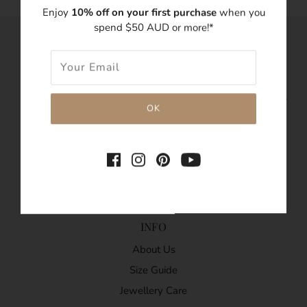
Enjoy
10% off on your first purchase
when you
spend $50 AUD or more!*
LUNA TALES.
We believe each piece of Bohemian jewellery carries a
special tale from your memories. LUNA TALES is an
Australian dainty jewellery label specialising in minimalist,
delicate, stackable and stylish adornments.
© Copyright 2020. All Rights Reserved.
INFO
About Us
Size Guide
Jewellery Care