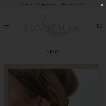
Free Aus shipping for orders over $49
✕
NEWS