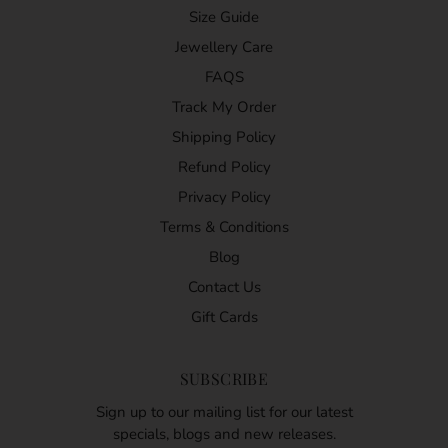
Size Guide
Jewellery Care
FAQS
Track My Order
Shipping Policy
Refund Policy
Privacy Policy
Terms & Conditions
Blog
Contact Us
Gift Cards
SUBSCRIBE
Sign up to our mailing list for our latest
specials, blogs and new releases.