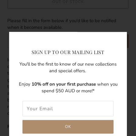
OUT OF STOCK
Please fill in the form below if you'd like to be notified
when it becomes available.
SEND
SIGN UP TO OUR MAILING LIST
Inspired by the first appearance of light that shines on the
You'll be the first to know of our new collections
ocean, there's a freshness to this pearl ring. With oceanic
and special offers.
tones and pure radiance reflected from its use of
gemstones, there's an effortless elegance infused
Enjoy
10% off on your first purchase
when you
throughout this dainty ring. Featuring a freshwater pearl
spend $50 AUD or more!*
and white cubic zirconia bound together on a thin gold
band, the Dawn Ring is delicate yet enduring; a classic and
refreshing way to elevate your look today and for years to
come.
Features: