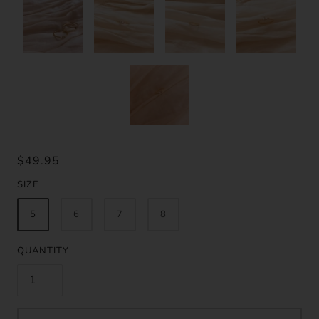
$49.95
SIZE
5
6
7
8
QUANTITY