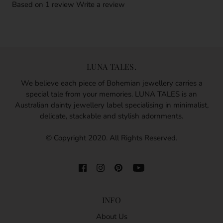
Based on 1 review
Write a review
LUNA TALES.
We believe each piece of Bohemian jewellery carries a
special tale from your memories. LUNA TALES is an
Australian dainty jewellery label specialising in minimalist,
delicate, stackable and stylish adornments.
© Copyright 2020. All Rights Reserved.
INFO
About Us