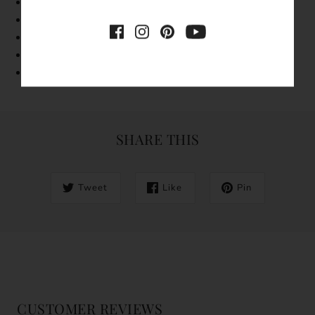
Band Width: 1mm
Made with 18k g
old vermeil
Features a freshwater pearl and a cubic zirconia
Tarnish-resistant
Hypoallergenic
SHARE THIS
Tweet
Like
Pin
CUSTOMER REVIEWS