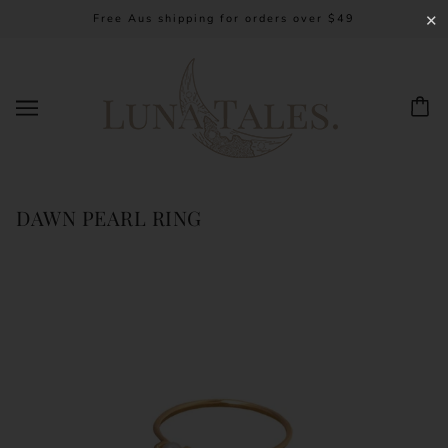
Free Aus shipping for orders over $49
✕
DAWN PEARL RING