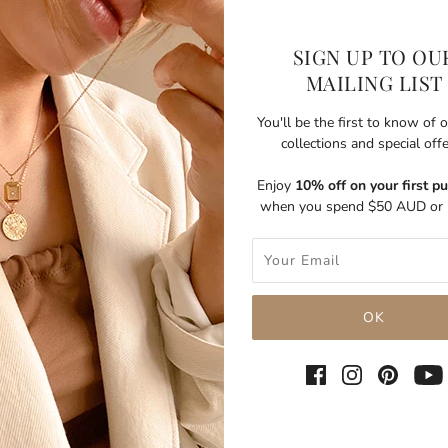
SIGN UP TO OU
MAILING LIST
You'll be the first to know of
collections and special off
Enjoy
10% off on your first p
when you spend $50 AUD or 
SHARE THIS