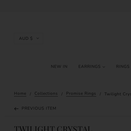
AUD $
NEW IN
EARRINGS
RING
Home
Collections
Promise Rings
Twilight Cry
PREVIOUS ITEM
TWILIGHT CRYSTAL