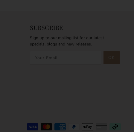
SUBSCRIBE
Sign up to our mailing list for our latest
specials, blogs and new releases.