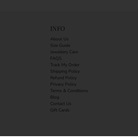
INFO
About Us
Size Guide
Jewellery Care
FAQS
Track My Order
Shipping Policy
Refund Policy
Privacy Policy
Terms & Conditions
Blog
Contact Us
Gift Cards