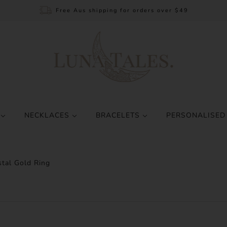
Free Aus shipping for orders over $49
S
NECKLACES
BRACELETS
PERSONALISED
stal Gold Ring