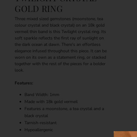
GOLD RING
Three mixed sized gemstones (moonstone, tea
colour crystal and black crystal) on an 18k gold
vermeil thin band is this Twilight crystal ring. Its
soft sparkle reflects the first ray of sunlight on
the dark ocean at dawn. There's an effortless
elegance infused throughout this piece. It can be
worn on its own as a statement ring, or stacked
together with the rest of the pieces for a bolder
look.
Features:
Band Width: 1mm
Made with 18k g
old vermeil
Features a
moonstone, a tea crystal and a
black crystal
Tarnish-resistant
Hypoallergenic