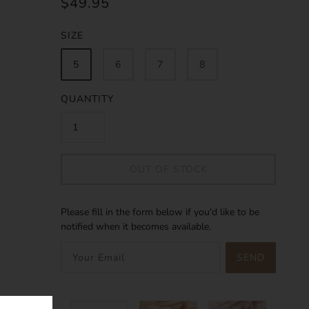
$49.95
SIZE
5
6
7
8
QUANTITY
OUT OF STOCK
Please fill in the form below if you'd like to be
notified when it becomes available.
SEND