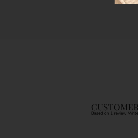
CUSTOMER
Based on 1 review
Write