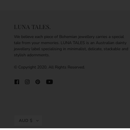
LUNA TALES.
We believe each piece of Bohemian jewellery carries a special
tale from your memories. LUNA TALES is an Australian dainty
jewellery label specialising in minimalist, delicate, stackable and
stylish adornments.
© Copyright 2020. All Rights Reserved.
AUD $