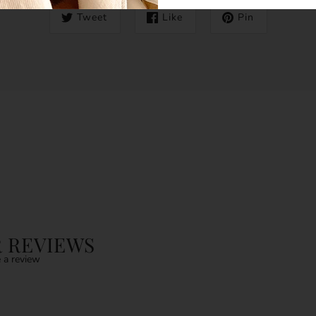
Tweet
Like
Pin
 REVIEWS
 a review